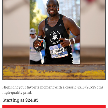
Highlight your favorite moment with a classic 8x10 (20x25 cm)
high-quality print.
Starting at
$24.95