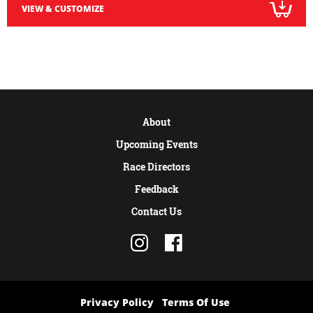
VIEW & CUSTOMIZE
About
Upcoming Events
Race Directors
Feedback
Contact Us
Privacy Policy
Terms Of Use