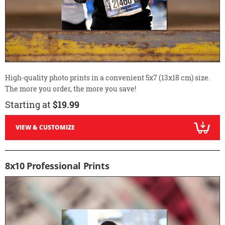
High-quality photo prints in a convenient 5x7 (13x18 cm) size.
The more you order, the more you save!
Starting at
$19.99
VIEW & CUSTOMIZE
8x10 Professional Prints