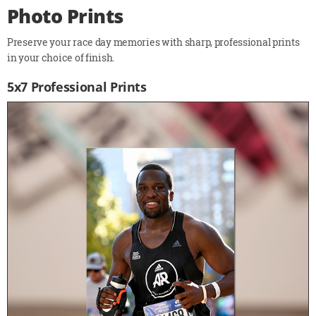
Photo Prints
Preserve your race day memories with sharp, professional prints
in your choice of finish.
5x7 Professional Prints