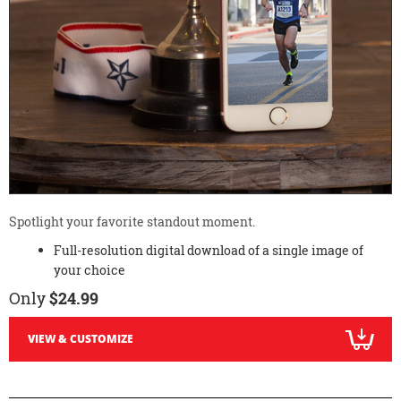
Spotlight your favorite standout moment.
Full-resolution digital download of a single image of
your choice
Only
$24.99
VIEW & CUSTOMIZE