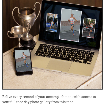
Relive every second of your accomplishment with access to
your full race day photo gallery from this race.