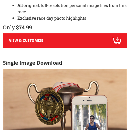
All
original, full-resolution personal image files from this
race
Exclusive
race day photo highlights
Only
$74.99
VIEW & CUSTOMIZE
Single Image Download