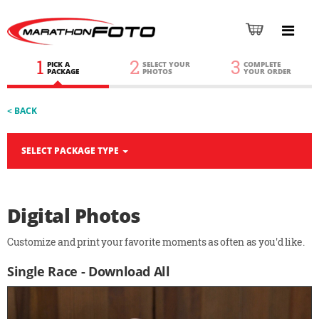
1
2
3
PICK A
SELECT YOUR
COMPLETE
PACKAGE
PHOTOS
YOUR ORDER
< BACK
SELECT PACKAGE TYPE
Digital Photos
Customize and print your favorite moments as often as you'd like.
Single Race - Download All