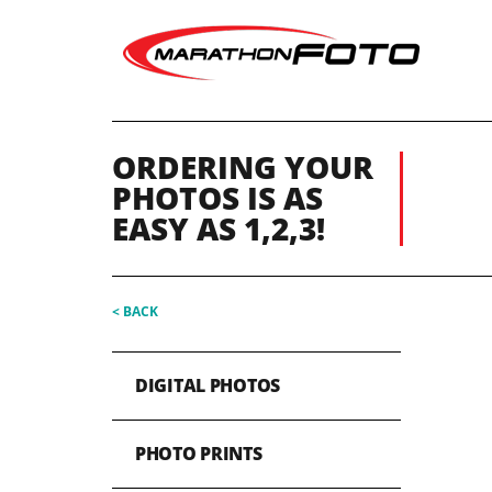
ORDERING YOUR
PHOTOS IS AS
EASY AS 1,2,3!
< BACK
DIGITAL PHOTOS
PHOTO PRINTS