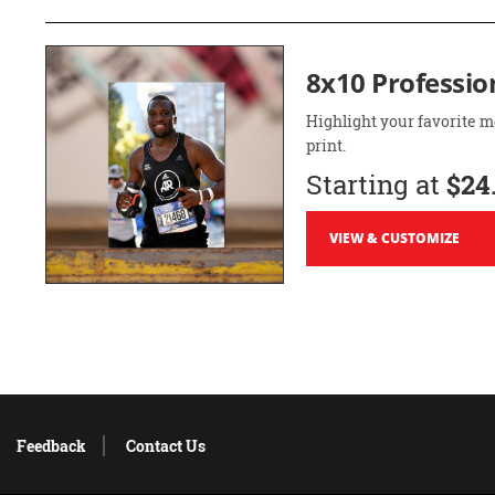
8x10 Professio
Highlight your favorite m
print.
Starting at
$24
VIEW & CUSTOMIZE
Feedback
Contact Us