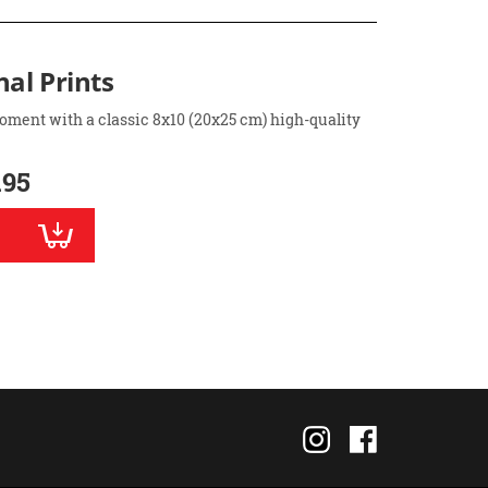
nal Prints
oment with a classic 8x10 (20x25 cm) high-quality
.95