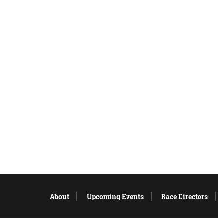
About
Upcoming Events
Race Directors