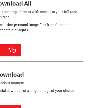
Download All
ur accomplishment with access to your full race
s race.
esolution personal image files from this race
 photo highlights
Download
standout moment.
gital download of a single image of your choice