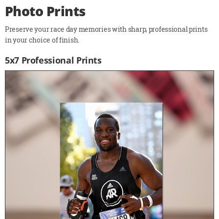
Photo Prints
Preserve your race day memories with sharp, professional prints
in your choice of finish.
5x7 Professional Prints