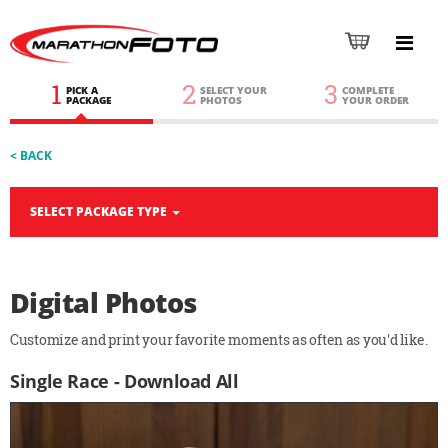
1
2
3
PICK A
SELECT YOUR
COMPLETE
PACKAGE
PHOTOS
YOUR ORDER
< BACK
SELECT PACKAGE TYPE
Digital Photos
Customize and print your favorite moments as often as you'd like.
Single Race - Download All