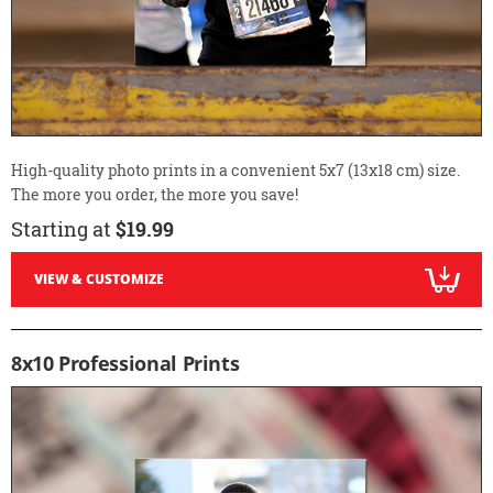
High-quality photo prints in a convenient 5x7 (13x18 cm) size.
The more you order, the more you save!
Starting at
$19.99
VIEW & CUSTOMIZE
8x10 Professional Prints