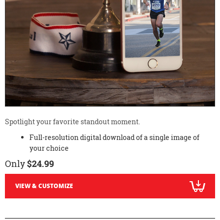
Spotlight your favorite standout moment.
Full-resolution digital download of a single image of
your choice
Only
$24.99
VIEW & CUSTOMIZE