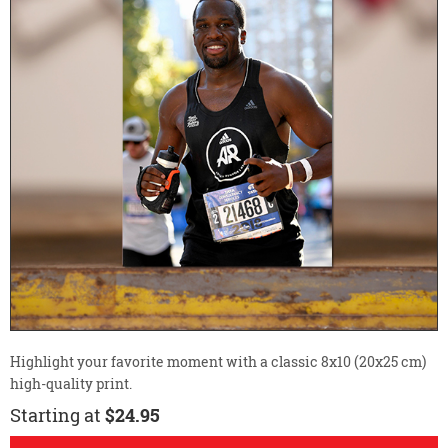
Highlight your favorite moment with a classic 8x10 (20x25 cm)
high-quality print.
Starting at
$24.95