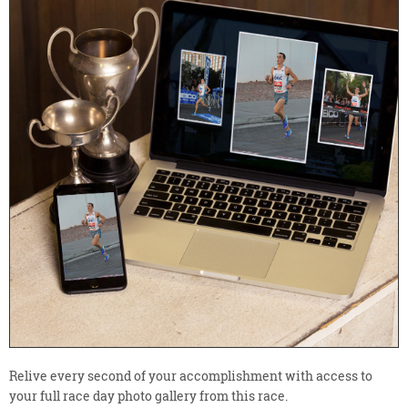
Relive every second of your accomplishment with access to
your full race day photo gallery from this race.