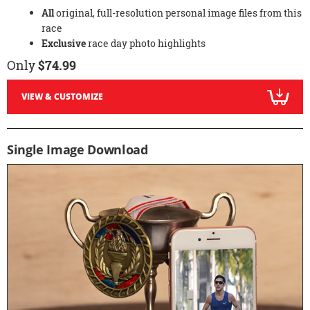
All
original, full-resolution personal image files from this
race
Exclusive
race day photo highlights
Only
$74.99
VIEW & CUSTOMIZE
Single Image Download