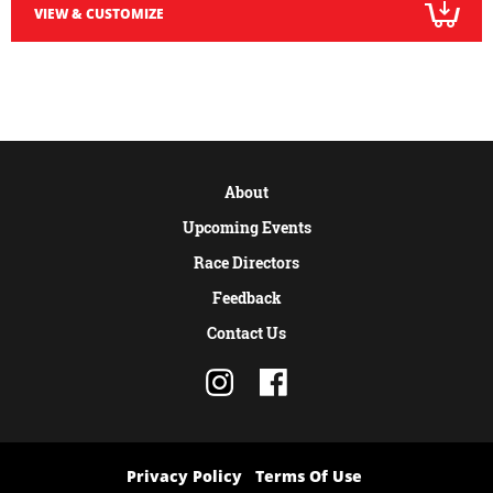
VIEW & CUSTOMIZE
About
Upcoming Events
Race Directors
Feedback
Contact Us
Privacy Policy
Terms Of Use