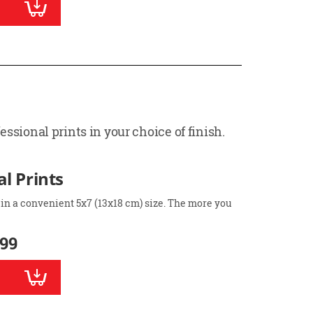
ssional prints in your choice of finish.
l Prints
 in a convenient 5x7 (13x18 cm) size. The more you
.99