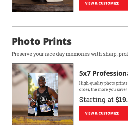
VIEW & CUSTOMIZE
Photo Prints
Preserve your race day memories with sharp, profe
5x7 Professiona
High-quality photo prints
order, the more you save!
Starting at
$19
VIEW & CUSTOMIZE