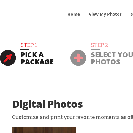
Home
View
My
Photos
S
STEP
1
STEP
2
PICK A
SELECT YO
PACKAGE
PHOTOS
Digital Photos
Customize and print your favorite moments as oft