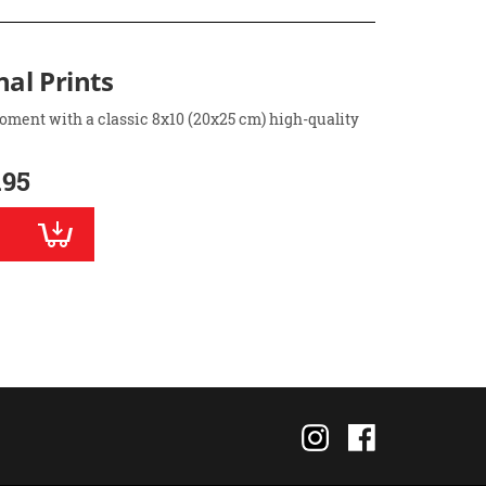
nal Prints
oment with a classic 8x10 (20x25 cm) high-quality
.95