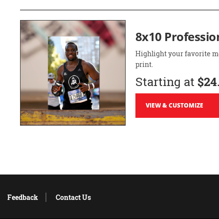
8x10 Professio
Highlight your favorite m
print.
Starting at
$24
VIEW & CUSTOMIZE
Feedback
Contact Us