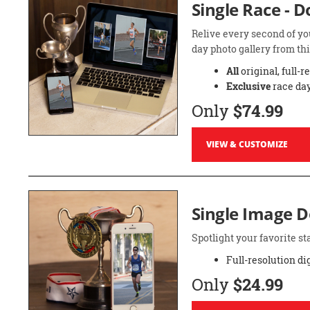
Single Race - 
Relive every second of yo
day photo gallery from thi
All
original, full-r
Exclusive
race day
Only
$74.99
VIEW & CUSTOMIZE
Single Image 
Spotlight your favorite 
Full-resolution di
Only
$24.99