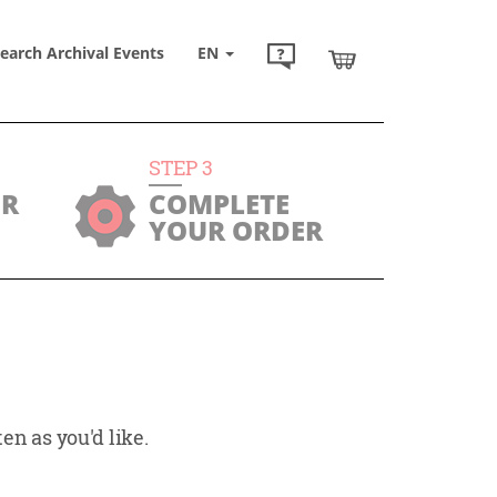
earch Archival Events
EN
STEP
3
UR
COMPLETE
YOUR ORDER
en as you'd like.