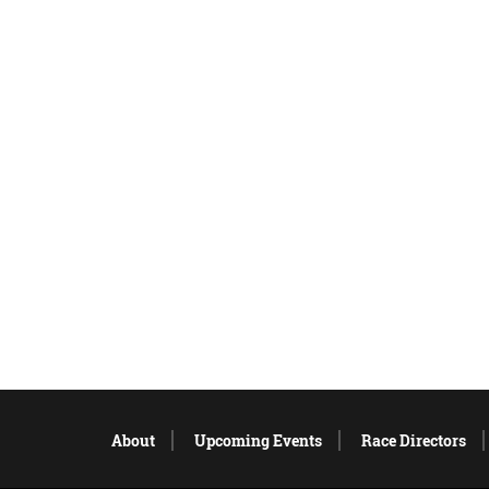
About
Upcoming Events
Race Directors