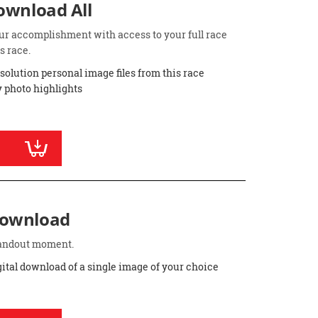
Download All
ur accomplishment with access to your full race
s race.
esolution personal image files from this race
 photo highlights
Download
standout moment.
gital download of a single image of your choice