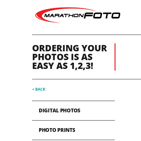
ORDERING YOUR
PHOTOS IS AS
EASY AS 1,2,3!
< BACK
DIGITAL PHOTOS
PHOTO PRINTS