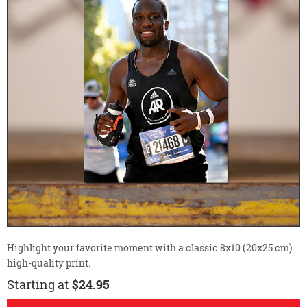
Highlight your favorite moment with a classic 8x10 (20x25 cm)
high-quality print.
Starting at
$24.95