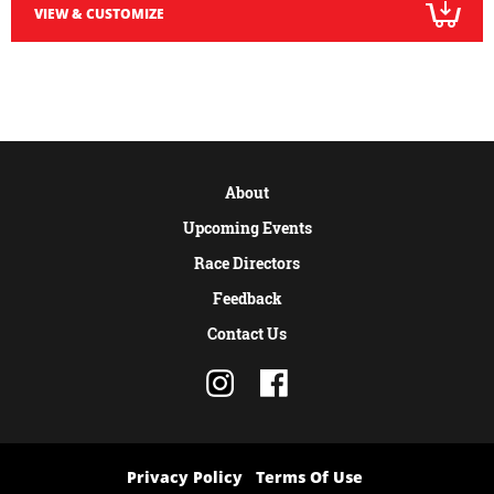
VIEW & CUSTOMIZE
About
Upcoming Events
Race Directors
Feedback
Contact Us
Privacy Policy
Terms Of Use