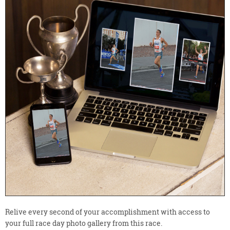
Relive every second of your accomplishment with access to
your full race day photo gallery from this race.