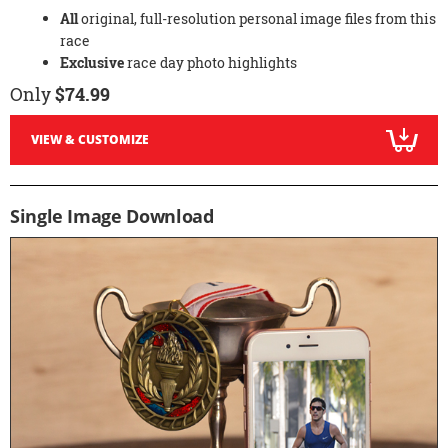
All
original, full-resolution personal image files from this
race
Exclusive
race day photo highlights
Only
$74.99
VIEW & CUSTOMIZE
Single Image Download