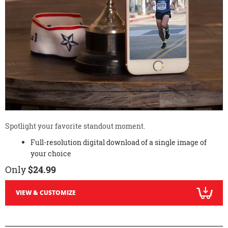
Spotlight your favorite standout moment.
Full-resolution digital download of a single image of
your choice
Only
$24.99
VIEW & CUSTOMIZE