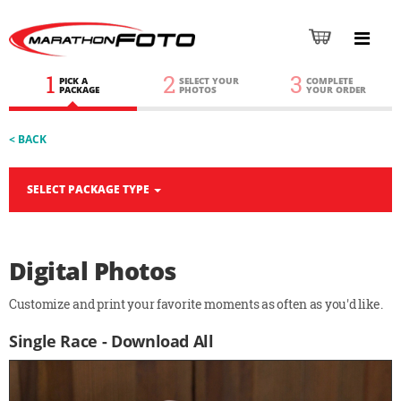
1
2
3
PICK A
SELECT YOUR
COMPLETE
PACKAGE
PHOTOS
YOUR ORDER
< BACK
SELECT PACKAGE TYPE
Digital Photos
Customize and print your favorite moments as often as you'd like.
Single Race - Download All