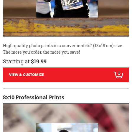
High-quality photo prints in a convenient 5x7 (13x18 cm) size.
The more you order, the more you save!
Starting at
$19.99
VIEW & CUSTOMIZE
8x10 Professional Prints