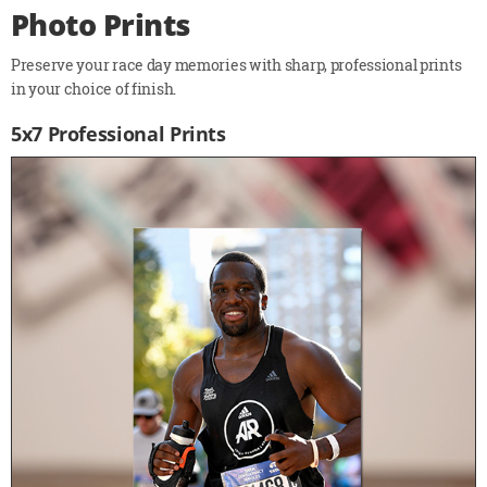
Photo Prints
Preserve your race day memories with sharp, professional prints
in your choice of finish.
5x7 Professional Prints