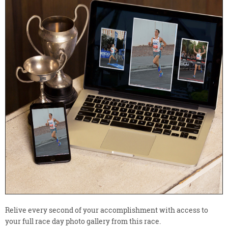
Relive every second of your accomplishment with access to
your full race day photo gallery from this race.