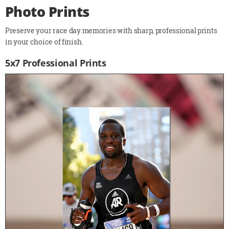
Photo Prints
Preserve your race day memories with sharp, professional prints
in your choice of finish.
5x7 Professional Prints