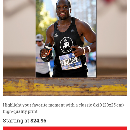
Highlight your favorite moment with a classic 8x10 (20x25 cm)
high-quality print.
Starting at
$24.95