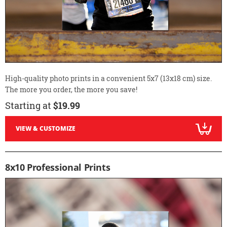
High-quality photo prints in a convenient 5x7 (13x18 cm) size.
The more you order, the more you save!
Starting at
$19.99
VIEW & CUSTOMIZE
8x10 Professional Prints