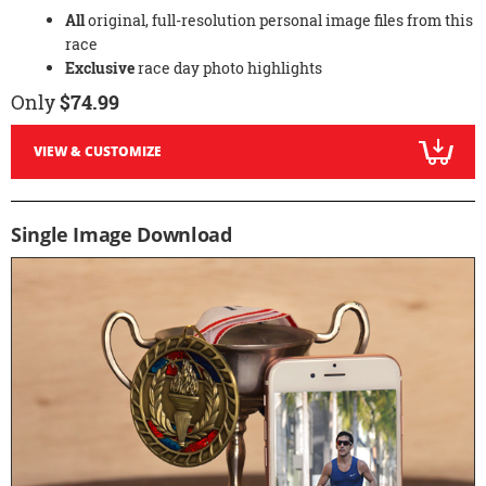
All
original, full-resolution personal image files from this
race
Exclusive
race day photo highlights
Only
$74.99
VIEW & CUSTOMIZE
Single Image Download