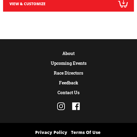
VIEW & CUSTOMIZE
About
Upcoming Events
Race Directors
Feedback
Contact Us
Privacy Policy
Terms Of Use