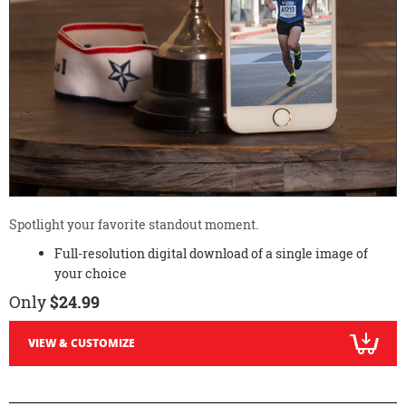
Spotlight your favorite standout moment.
Full-resolution digital download of a single image of
your choice
Only
$24.99
VIEW & CUSTOMIZE