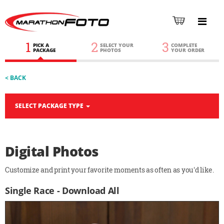
1
2
3
PICK A
SELECT YOUR
COMPLETE
PACKAGE
PHOTOS
YOUR ORDER
< BACK
SELECT PACKAGE TYPE
Digital Photos
Customize and print your favorite moments as often as you'd like.
Single Race - Download All