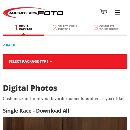
1
2
3
PICK A
SELECT YOUR
COMPLETE
PACKAGE
PHOTOS
YOUR ORDER
< BACK
SELECT PACKAGE TYPE
Digital Photos
Customize and print your favorite moments as often as you'd like.
Single Race - Download All