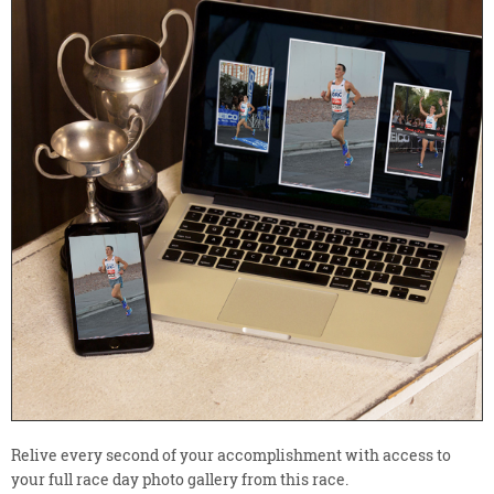
Relive every second of your accomplishment with access to
your full race day photo gallery from this race.