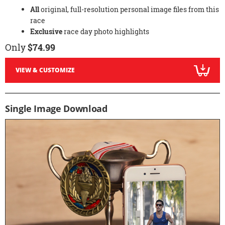
All
original, full-resolution personal image files from this
race
Exclusive
race day photo highlights
Only
$74.99
VIEW & CUSTOMIZE
Single Image Download