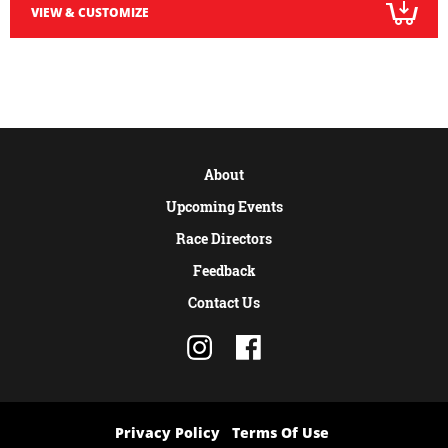
VIEW & CUSTOMIZE
About
Upcoming Events
Race Directors
Feedback
Contact Us
Privacy Policy
Terms Of Use