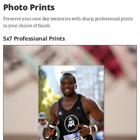
Photo Prints
Preserve your race day memories with sharp, professional prints
in your choice of finish.
5x7 Professional Prints