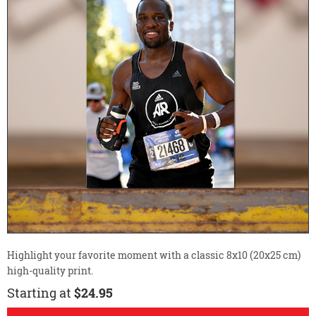
Highlight your favorite moment with a classic 8x10 (20x25 cm)
high-quality print.
Starting at
$24.95