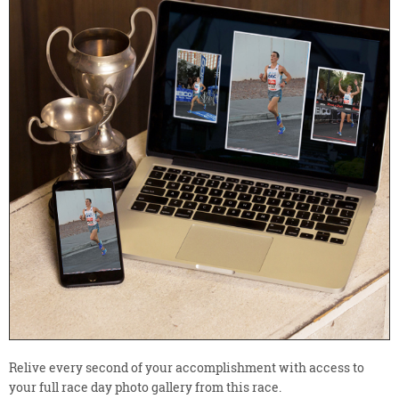
Relive every second of your accomplishment with access to
your full race day photo gallery from this race.