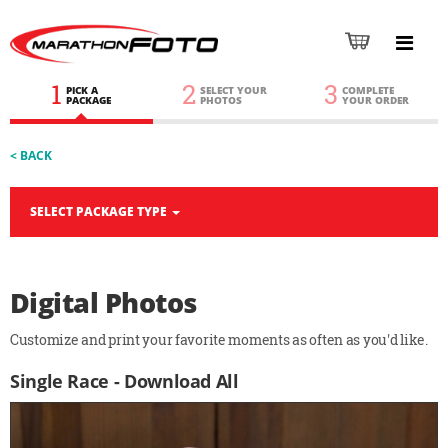
1
2
3
PICK A
SELECT YOUR
COMPLETE
PACKAGE
PHOTOS
YOUR ORDER
< BACK
SELECT PACKAGE TYPE
Digital Photos
Customize and print your favorite moments as often as you'd like.
Single Race - Download All