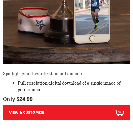
Spotlight your favorite standout moment.
Full-resolution digital download of a single image of
your choice
Only
$24.99
VIEW & CUSTOMIZE