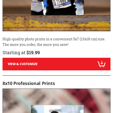
High-quality photo prints in a convenient 5x7 (13x18 cm) size.
The more you order, the more you save!
Starting at
$19.99
VIEW & CUSTOMIZE
8x10 Professional Prints