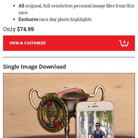
All
original, full-resolution personal image files from this
race
Exclusive
race day photo highlights
Only
$74.99
VIEW & CUSTOMIZE
Single Image Download