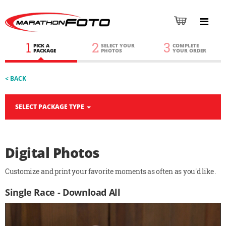
1
2
3
PICK A
SELECT YOUR
COMPLETE
PACKAGE
PHOTOS
YOUR ORDER
< BACK
SELECT PACKAGE TYPE
Digital Photos
Customize and print your favorite moments as often as you'd like.
Single Race - Download All