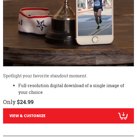
Spotlight your favorite standout moment.
Full-resolution digital download of a single image of
your choice
Only
$24.99
VIEW & CUSTOMIZE