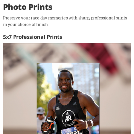
Photo Prints
Preserve your race day memories with sharp, professional prints
in your choice of finish.
5x7 Professional Prints