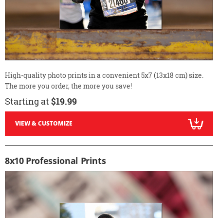
High-quality photo prints in a convenient 5x7 (13x18 cm) size.
The more you order, the more you save!
Starting at
$19.99
VIEW & CUSTOMIZE
8x10 Professional Prints