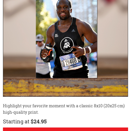
Highlight your favorite moment with a classic 8x10 (20x25 cm)
high-quality print.
Starting at
$24.95