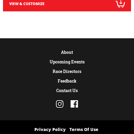
VIEW & CUSTOMIZE
About
Upcoming Events
Race Directors
Feedback
Contact Us
Privacy Policy
Terms Of Use