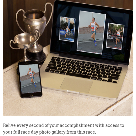
Relive every second of your accomplishment with access to
your full race day photo gallery from this race.