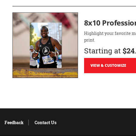
8x10 Professio
Highlight your favorite m
print.
Starting at
$24
VIEW & CUSTOMIZE
Feedback
Contact Us