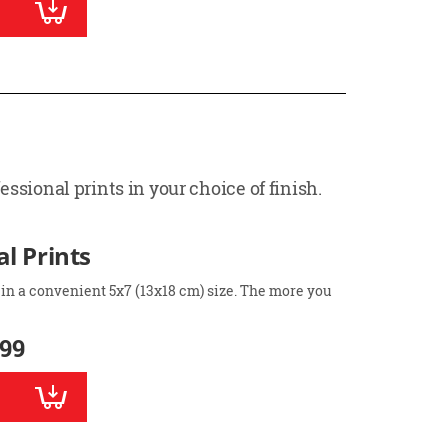
ssional prints in your choice of finish.
l Prints
 in a convenient 5x7 (13x18 cm) size. The more you
.99