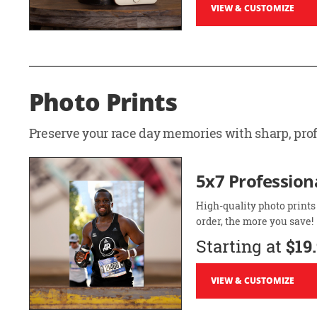
VIEW & CUSTOMIZE
Photo Prints
Preserve your race day memories with sharp, profe
5x7 Professiona
High-quality photo prints
order, the more you save!
Starting at
$19
VIEW & CUSTOMIZE