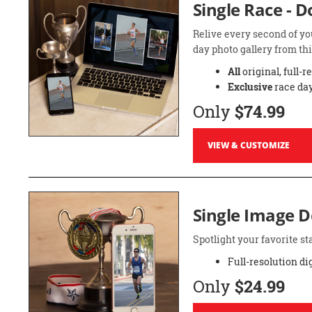
Single Race - 
Relive every second of yo
day photo gallery from thi
All
original, full-r
Exclusive
race day
Only
$74.99
VIEW & CUSTOMIZE
Single Image 
Spotlight your favorite 
Full-resolution di
Only
$24.99