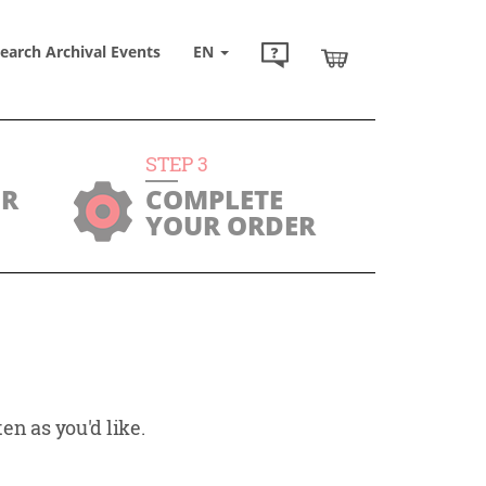
earch Archival Events
EN
STEP
3
UR
COMPLETE
YOUR ORDER
en as you'd like.