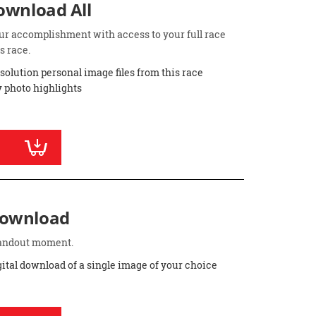
Download All
ur accomplishment with access to your full race
s race.
esolution personal image files from this race
 photo highlights
Download
standout moment.
gital download of a single image of your choice