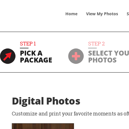
Home
View
My
Photos
S
STEP
1
STEP
2
PICK A
SELECT YO
PACKAGE
PHOTOS
Digital Photos
Customize and print your favorite moments as oft