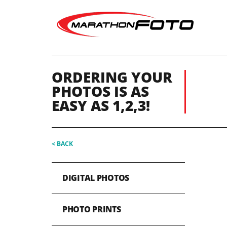
ORDERING YOUR
PHOTOS IS AS
EASY AS 1,2,3!
< BACK
DIGITAL PHOTOS
PHOTO PRINTS