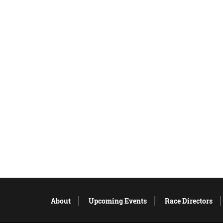
About
Upcoming Events
Race Directors