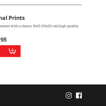
nal Prints
oment with a classic 8x10 (20x25 cm) high-quality
.95