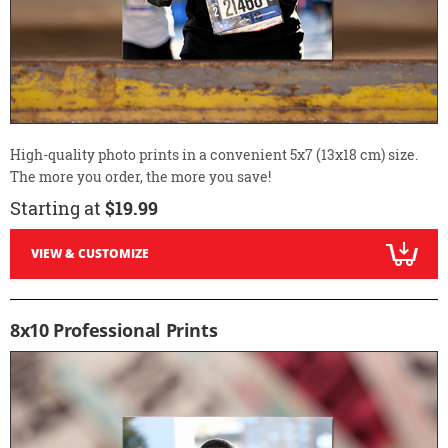
High-quality photo prints in a convenient 5x7 (13x18 cm) size.
The more you order, the more you save!
Starting at
$19.99
VIEW & CUSTOMIZE
8x10 Professional Prints