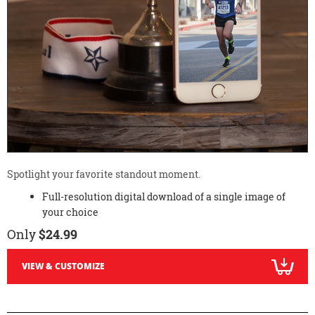
Spotlight your favorite standout moment.
Full-resolution digital download of a single image of
your choice
Only
$24.99
VIEW & CUSTOMIZE