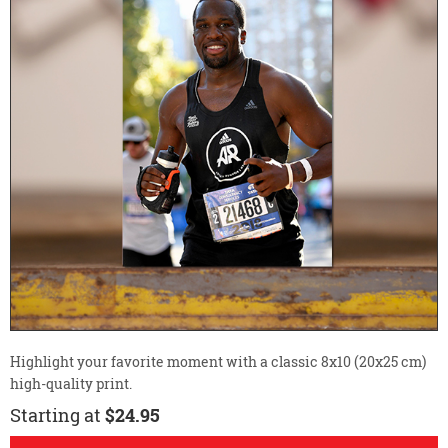
Highlight your favorite moment with a classic 8x10 (20x25 cm)
high-quality print.
Starting at
$24.95