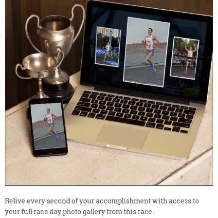
Relive every second of your accomplishment with access to
your full race day photo gallery from this race.