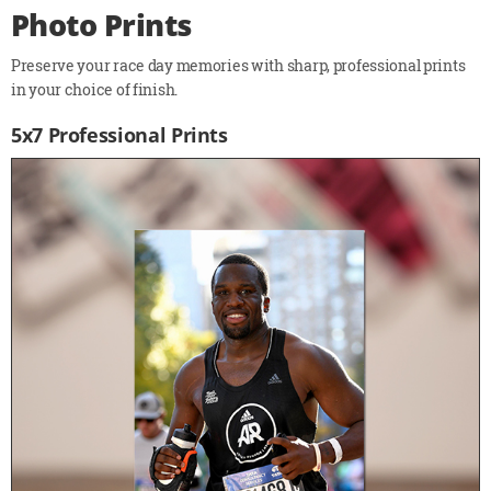
Photo Prints
Preserve your race day memories with sharp, professional prints
in your choice of finish.
5x7 Professional Prints