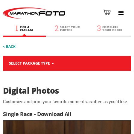
1
2
3
PICK A
SELECT YOUR
COMPLETE
PACKAGE
PHOTOS
YOUR ORDER
< BACK
SELECT PACKAGE TYPE
Digital Photos
Customize and print your favorite moments as often as you'd like.
Single Race - Download All