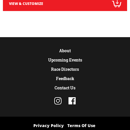
VIEW & CUSTOMIZE
About
Upcoming Events
Race Directors
Feedback
Contact Us
Privacy Policy
Terms Of Use