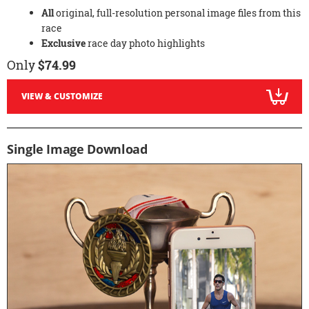
All
original, full-resolution personal image files from this
race
Exclusive
race day photo highlights
Only
$74.99
VIEW & CUSTOMIZE
Single Image Download