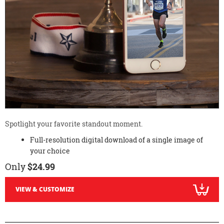
Spotlight your favorite standout moment.
Full-resolution digital download of a single image of
your choice
Only
$24.99
VIEW & CUSTOMIZE