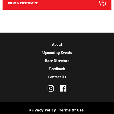
VIEW & CUSTOMIZE
About
Upcoming Events
Race Directors
Feedback
Contact Us
Privacy Policy
Terms Of Use