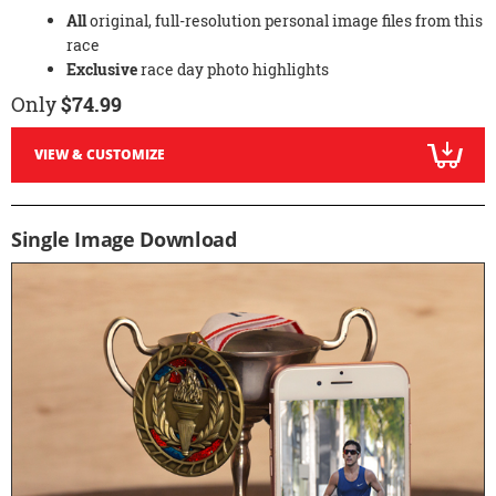
All
original, full-resolution personal image files from this
race
Exclusive
race day photo highlights
Only
$74.99
VIEW & CUSTOMIZE
Single Image Download