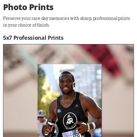
Photo Prints
Preserve your race day memories with sharp, professional prints
in your choice of finish.
5x7 Professional Prints