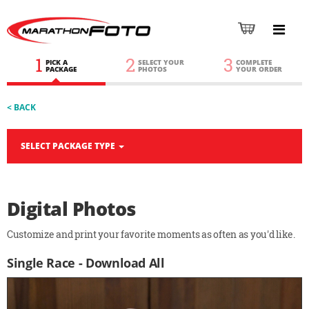
1
2
3
PICK A
SELECT YOUR
COMPLETE
PACKAGE
PHOTOS
YOUR ORDER
< BACK
SELECT PACKAGE TYPE
Digital Photos
Customize and print your favorite moments as often as you'd like.
Single Race - Download All