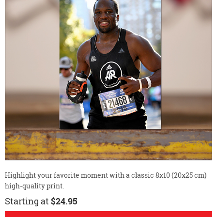
Highlight your favorite moment with a classic 8x10 (20x25 cm)
high-quality print.
Starting at
$24.95