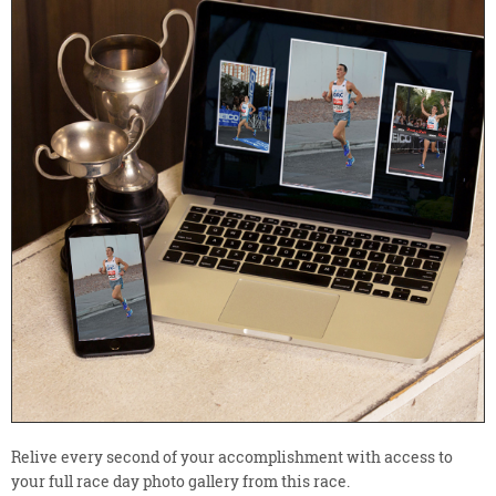
Relive every second of your accomplishment with access to
your full race day photo gallery from this race.