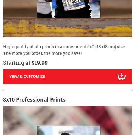
High-quality photo prints in a convenient 5x7 (13x18 cm) size.
The more you order, the more you save!
Starting at
$19.99
VIEW & CUSTOMIZE
8x10 Professional Prints