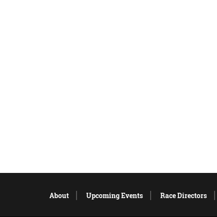
About
Upcoming Events
Race Directors