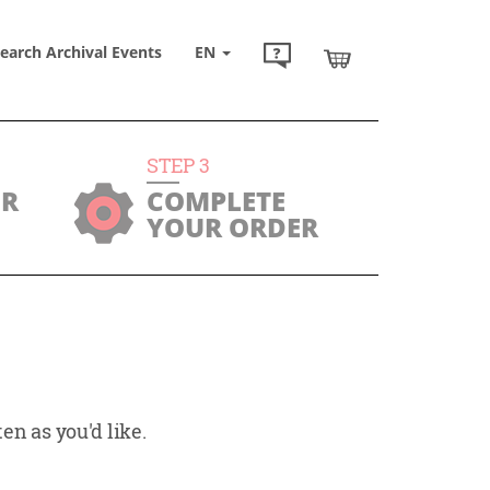
earch Archival Events
EN
STEP
3
UR
COMPLETE
YOUR ORDER
en as you'd like.