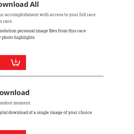
Download All
ur accomplishment with access to your full race
s race.
esolution personal image files from this race
 photo highlights
Download
standout moment.
gital download of a single image of your choice