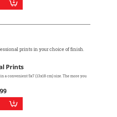
ssional prints in your choice of finish.
l Prints
 in a convenient 5x7 (13x18 cm) size. The more you
.99