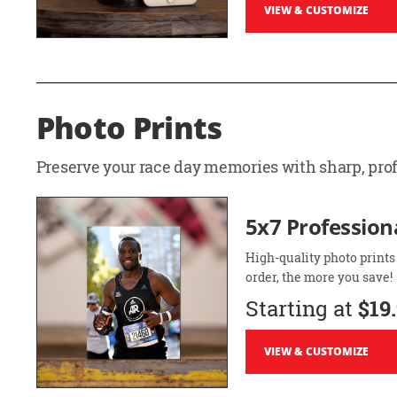
VIEW & CUSTOMIZE
Photo Prints
Preserve your race day memories with sharp, profe
5x7 Professiona
High-quality photo prints
order, the more you save!
Starting at
$19
VIEW & CUSTOMIZE