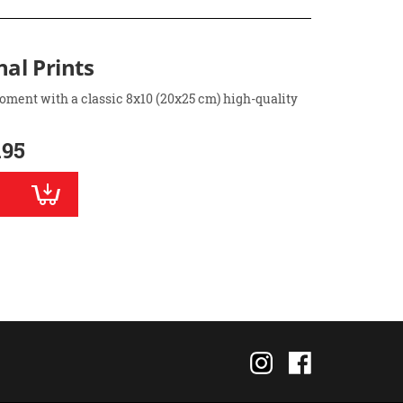
nal Prints
oment with a classic 8x10 (20x25 cm) high-quality
.95