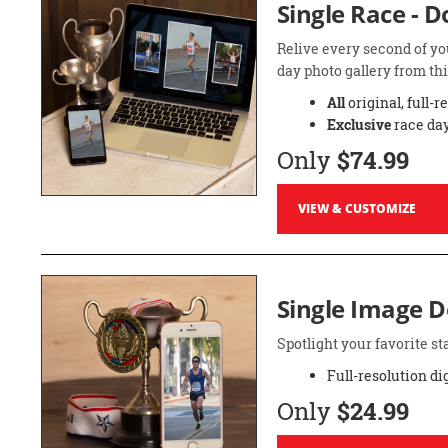
Single Race - 
Relive every second of yo
day photo gallery from thi
All
original, full-r
Exclusive
race day
Only
$74.99
VIEW & CUSTOMIZE
Single Image 
Spotlight your favorite 
Full-resolution di
Only
$24.99