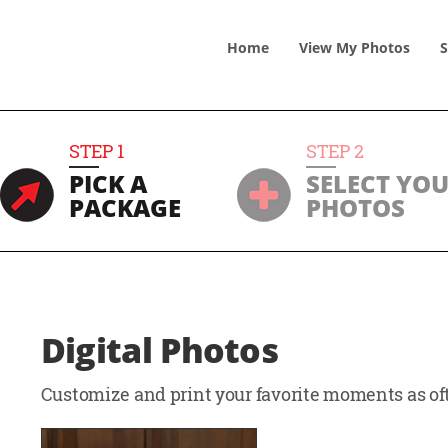
Home
View
My
Photos
S
STEP
1
STEP
2
PICK A
SELECT YO
PACKAGE
PHOTOS
Digital Photos
Customize and print your favorite moments as oft