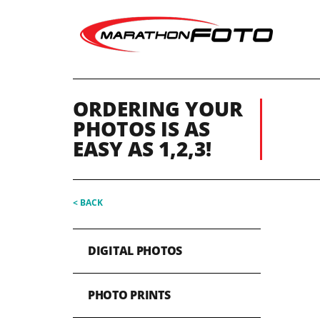
ORDERING YOUR
PHOTOS IS AS
EASY AS 1,2,3!
< BACK
DIGITAL PHOTOS
PHOTO PRINTS