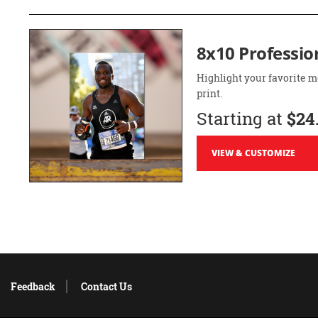
8x10 Professio
Highlight your favorite m
print.
Starting at
$24
VIEW & CUSTOMIZE
Feedback
Contact Us