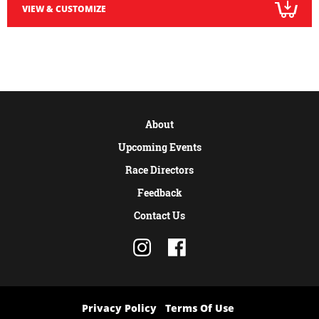
VIEW & CUSTOMIZE
About
Upcoming Events
Race Directors
Feedback
Contact Us
Privacy Policy
Terms Of Use