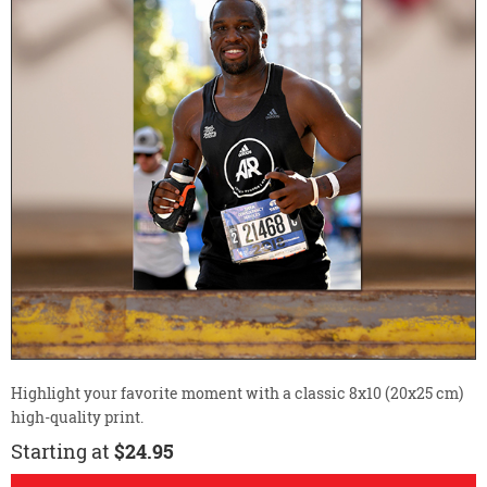
Highlight your favorite moment with a classic 8x10 (20x25 cm)
high-quality print.
Starting at
$24.95