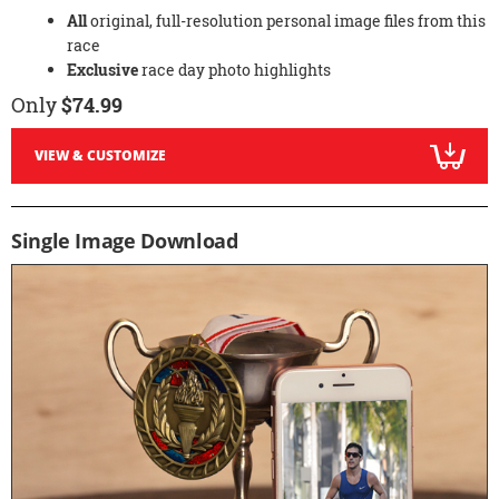
All
original, full-resolution personal image files from this
race
Exclusive
race day photo highlights
Only
$74.99
VIEW & CUSTOMIZE
Single Image Download