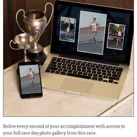
Relive every second of your accomplishment with access to
your full race day photo gallery from this race.