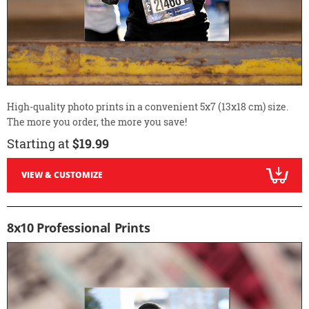
High-quality photo prints in a convenient 5x7 (13x18 cm) size.
The more you order, the more you save!
Starting at
$19.99
VIEW & CUSTOMIZE
8x10 Professional Prints