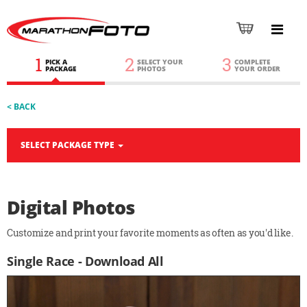
1
2
3
PICK A
SELECT YOUR
COMPLETE
PACKAGE
PHOTOS
YOUR ORDER
< BACK
SELECT PACKAGE TYPE
Digital Photos
Customize and print your favorite moments as often as you'd like.
Single Race - Download All