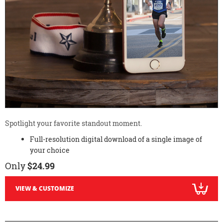
Spotlight your favorite standout moment.
Full-resolution digital download of a single image of
your choice
Only
$24.99
VIEW & CUSTOMIZE