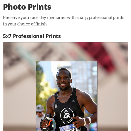
Photo Prints
Preserve your race day memories with sharp, professional prints
in your choice of finish.
5x7 Professional Prints