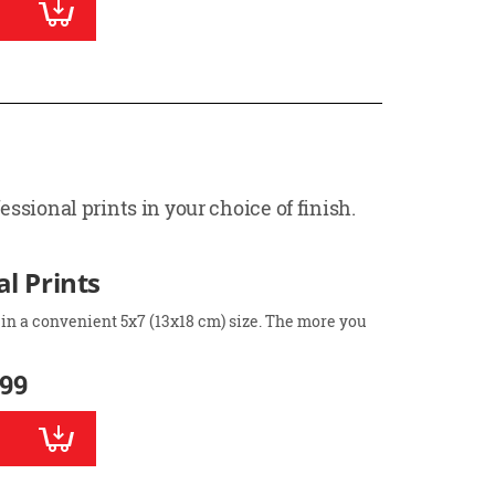
ssional prints in your choice of finish.
l Prints
 in a convenient 5x7 (13x18 cm) size. The more you
.99