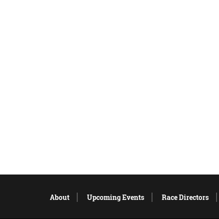
About
Upcoming Events
Race Directors