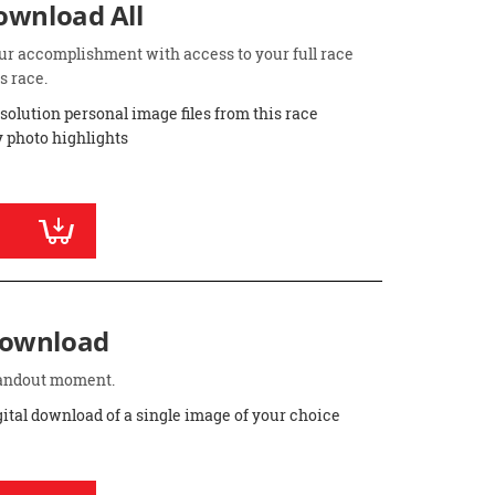
Download All
ur accomplishment with access to your full race
s race.
esolution personal image files from this race
 photo highlights
Download
standout moment.
gital download of a single image of your choice