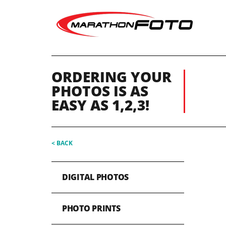
ORDERING YOUR
PHOTOS IS AS
EASY AS 1,2,3!
< BACK
DIGITAL PHOTOS
PHOTO PRINTS