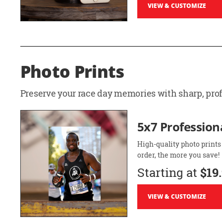
VIEW & CUSTOMIZE
Photo Prints
Preserve your race day memories with sharp, profe
5x7 Professiona
High-quality photo prints
order, the more you save!
Starting at
$19
VIEW & CUSTOMIZE