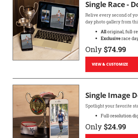
Single Race - 
Relive every second of yo
day photo gallery from thi
All
original, full-r
Exclusive
race day
Only
$74.99
VIEW & CUSTOMIZE
Single Image 
Spotlight your favorite 
Full-resolution di
Only
$24.99