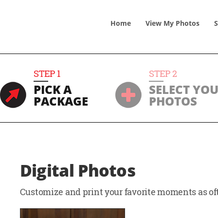
Home
View
My
Photos
S
STEP
1
STEP
2
PICK A
SELECT YO
PACKAGE
PHOTOS
Digital Photos
Customize and print your favorite moments as oft