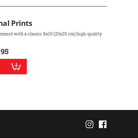
nal Prints
oment with a classic 8x10 (20x25 cm) high-quality
.95