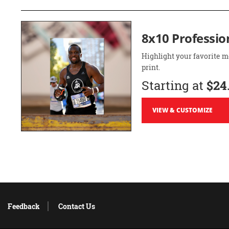
8x10 Professio
Highlight your favorite m
print.
Starting at
$24
VIEW & CUSTOMIZE
Feedback
Contact Us