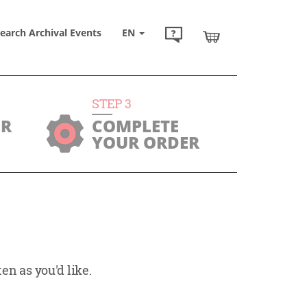
earch Archival Events
EN
STEP
3
UR
COMPLETE
YOUR ORDER
en as you'd like.