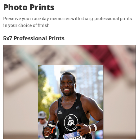
Photo Prints
Preserve your race day memories with sharp, professional prints
in your choice of finish.
5x7 Professional Prints