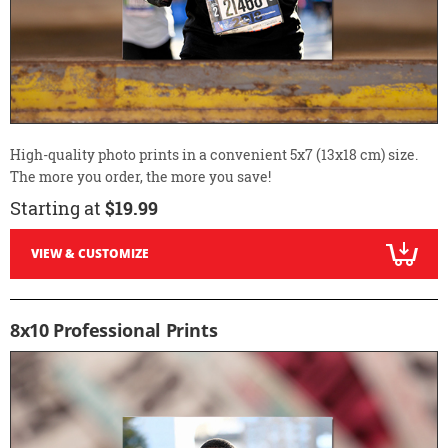
High-quality photo prints in a convenient 5x7 (13x18 cm) size.
The more you order, the more you save!
Starting at
$19.99
VIEW & CUSTOMIZE
8x10 Professional Prints