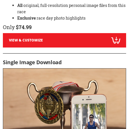
All
original, full-resolution personal image files from this
race
Exclusive
race day photo highlights
Only
$74.99
VIEW & CUSTOMIZE
Single Image Download