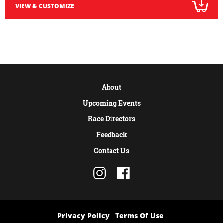
VIEW & CUSTOMIZE
About
Upcoming Events
Race Directors
Feedback
Contact Us
Privacy Policy
Terms Of Use