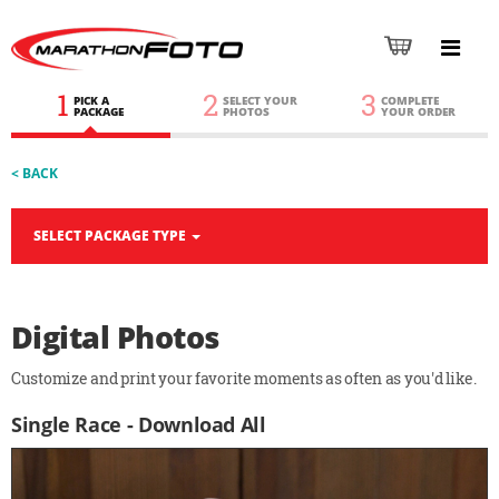
1
2
3
PICK A
SELECT YOUR
COMPLETE
PACKAGE
PHOTOS
YOUR ORDER
< BACK
SELECT PACKAGE TYPE
Digital Photos
Customize and print your favorite moments as often as you'd like.
Single Race - Download All