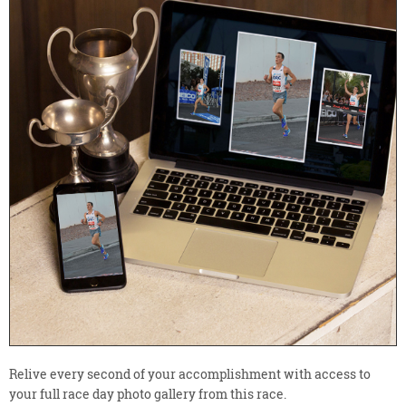
Relive every second of your accomplishment with access to
your full race day photo gallery from this race.