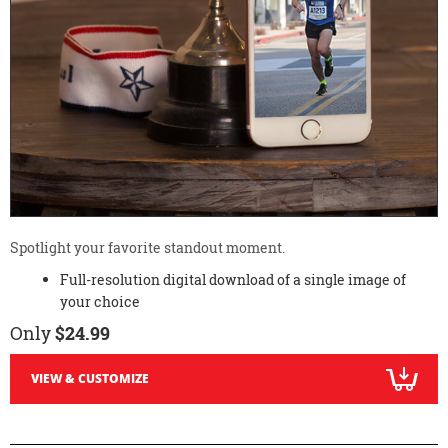
Spotlight your favorite standout moment.
Full-resolution digital download of a single image of
your choice
Only
$24.99
VIEW & CUSTOMIZE