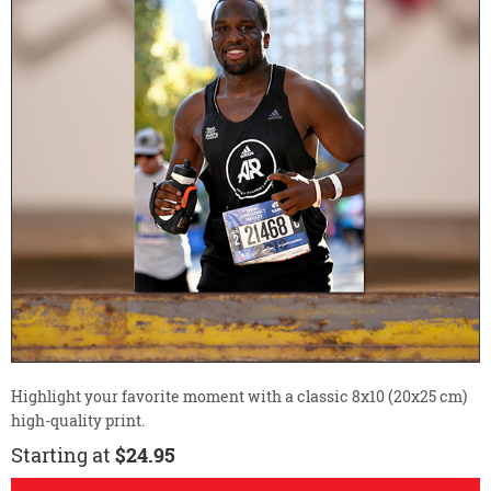
Highlight your favorite moment with a classic 8x10 (20x25 cm)
high-quality print.
Starting at
$24.95