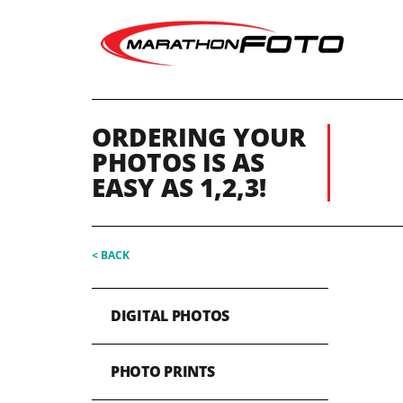
ORDERING YOUR
PHOTOS IS AS
EASY AS 1,2,3!
< BACK
DIGITAL PHOTOS
PHOTO PRINTS