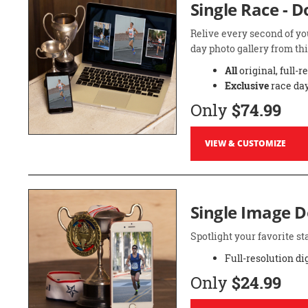
Single Race - 
Relive every second of yo
day photo gallery from thi
All
original, full-r
Exclusive
race day
Only
$74.99
VIEW & CUSTOMIZE
Single Image 
Spotlight your favorite 
Full-resolution di
Only
$24.99