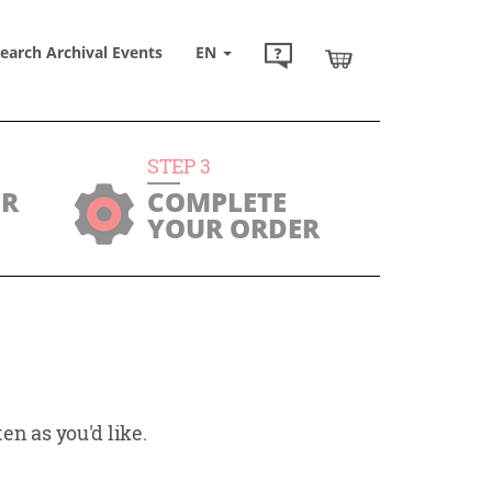
earch Archival Events
EN
STEP
3
UR
COMPLETE
YOUR ORDER
en as you'd like.