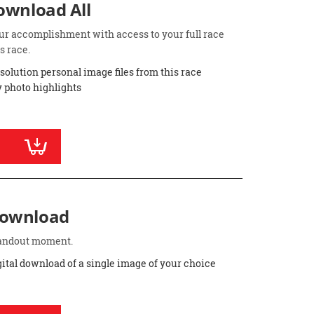
Download All
ur accomplishment with access to your full race
s race.
esolution personal image files from this race
 photo highlights
Download
standout moment.
gital download of a single image of your choice