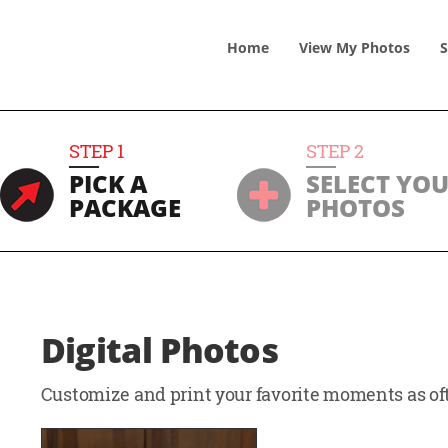
Home
View
My
Photos
S
STEP
1
STEP
2
PICK A
SELECT YO
PACKAGE
PHOTOS
Digital Photos
Customize and print your favorite moments as oft