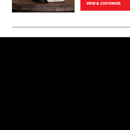
VIEW & CUSTOMIZE
Photo Prints
Preserve your race day memories with sharp, profe
5x7 Professiona
High-quality photo prints
order, the more you save!
Starting at
$19
VIEW & CUSTOMIZE