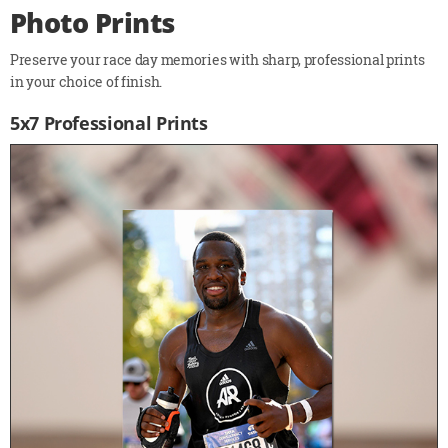
Photo Prints
Preserve your race day memories with sharp, professional prints
in your choice of finish.
5x7 Professional Prints