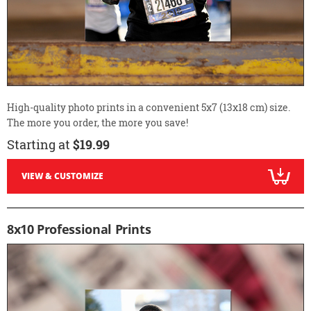
High-quality photo prints in a convenient 5x7 (13x18 cm) size.
The more you order, the more you save!
Starting at
$19.99
VIEW & CUSTOMIZE
8x10 Professional Prints