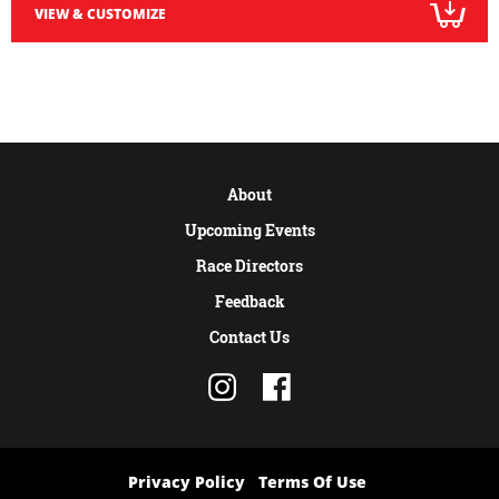
VIEW & CUSTOMIZE
About
Upcoming Events
Race Directors
Feedback
Contact Us
Privacy Policy
Terms Of Use