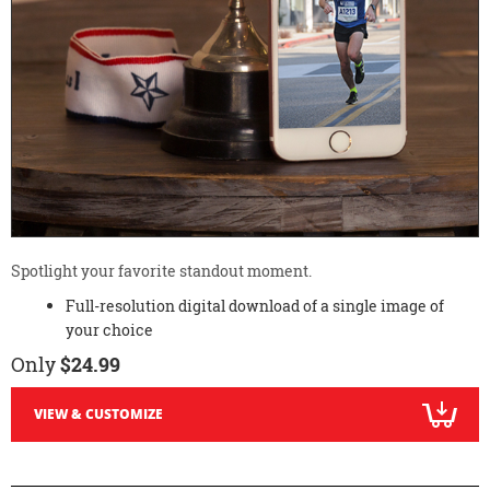
Spotlight your favorite standout moment.
Full-resolution digital download of a single image of
your choice
Only
$24.99
VIEW & CUSTOMIZE