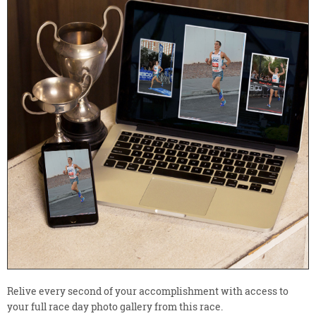
Relive every second of your accomplishment with access to
your full race day photo gallery from this race.