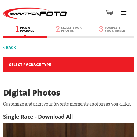
1
2
3
PICK A
SELECT YOUR
COMPLETE
PACKAGE
PHOTOS
YOUR ORDER
< BACK
SELECT PACKAGE TYPE
Digital Photos
Customize and print your favorite moments as often as you'd like.
Single Race - Download All