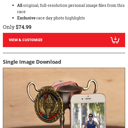
All
original, full-resolution personal image files from this
race
Exclusive
race day photo highlights
Only
$74.99
VIEW & CUSTOMIZE
Single Image Download