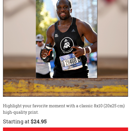
Highlight your favorite moment with a classic 8x10 (20x25 cm)
high-quality print.
Starting at
$24.95