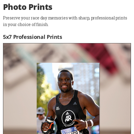
Photo Prints
Preserve your race day memories with sharp, professional prints
in your choice of finish.
5x7 Professional Prints