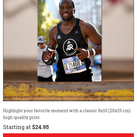
Highlight your favorite moment with a classic 8x10 (20x25 cm)
high-quality print.
Starting at
$24.95