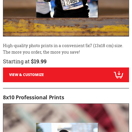
High-quality photo prints in a convenient 5x7 (13x18 cm) size.
The more you order, the more you save!
Starting at
$19.99
VIEW & CUSTOMIZE
8x10 Professional Prints