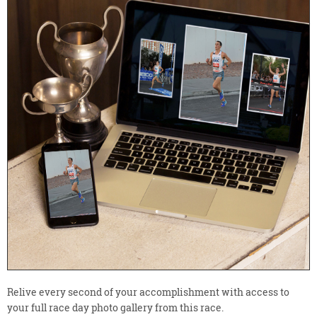
Relive every second of your accomplishment with access to
your full race day photo gallery from this race.