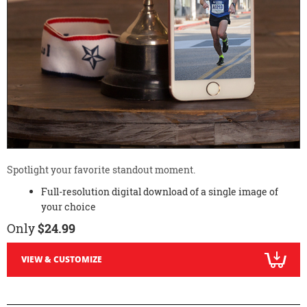
Spotlight your favorite standout moment.
Full-resolution digital download of a single image of
your choice
Only
$24.99
VIEW & CUSTOMIZE