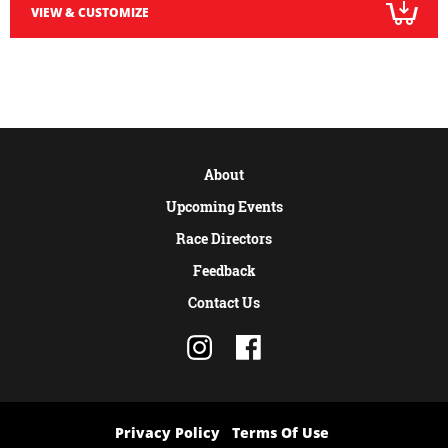
VIEW & CUSTOMIZE
About
Upcoming Events
Race Directors
Feedback
Contact Us
Privacy Policy
Terms Of Use