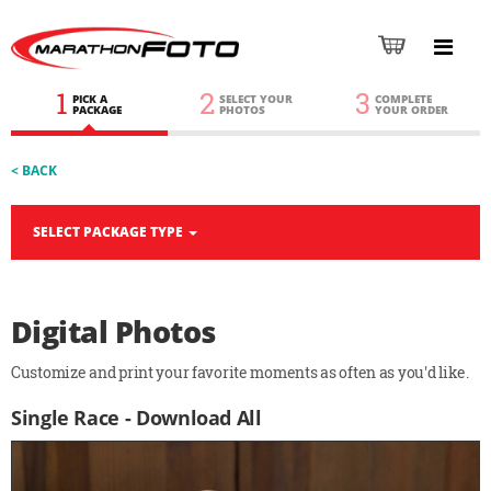
1
2
3
PICK A
SELECT YOUR
COMPLETE
PACKAGE
PHOTOS
YOUR ORDER
< BACK
SELECT PACKAGE TYPE
Digital Photos
Customize and print your favorite moments as often as you'd like.
Single Race - Download All