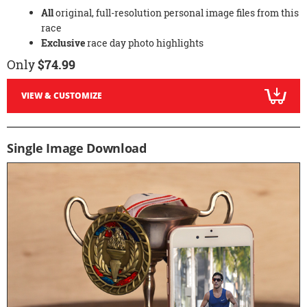
All
original, full-resolution personal image files from this
race
Exclusive
race day photo highlights
Only
$74.99
VIEW & CUSTOMIZE
Single Image Download