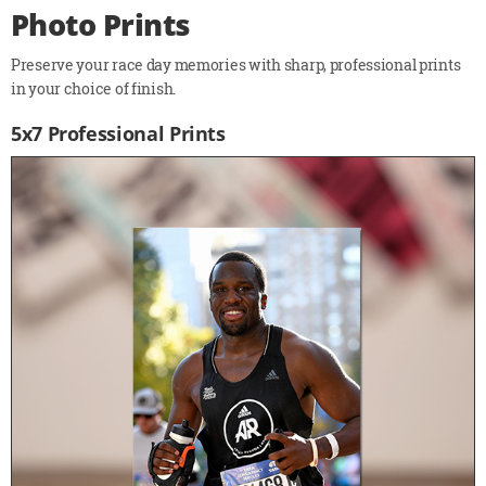
Photo Prints
Preserve your race day memories with sharp, professional prints
in your choice of finish.
5x7 Professional Prints