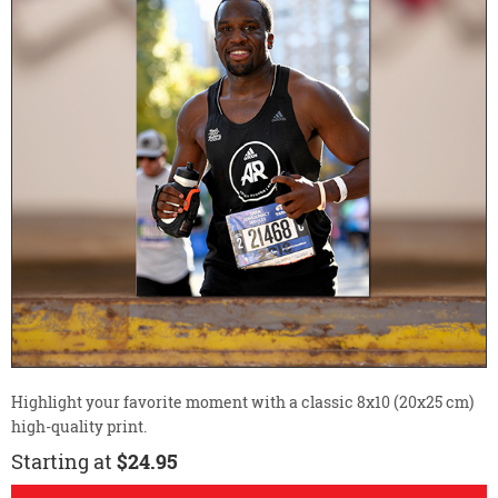
Highlight your favorite moment with a classic 8x10 (20x25 cm)
high-quality print.
Starting at
$24.95