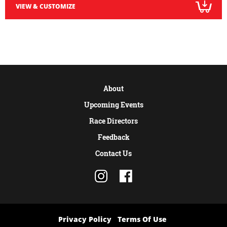
VIEW & CUSTOMIZE
About
Upcoming Events
Race Directors
Feedback
Contact Us
Privacy Policy
Terms Of Use