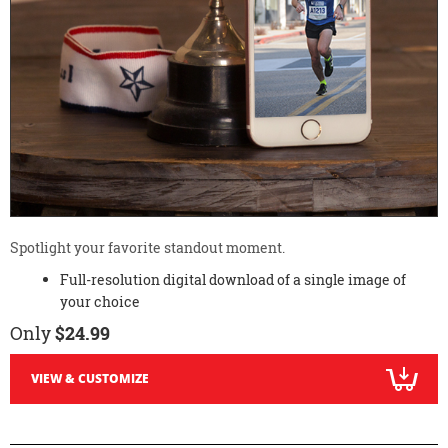
Spotlight your favorite standout moment.
Full-resolution digital download of a single image of
your choice
Only
$24.99
VIEW & CUSTOMIZE