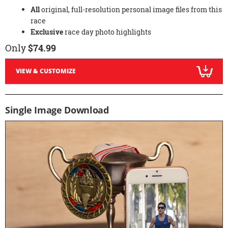
All
original, full-resolution personal image files from this
race
Exclusive
race day photo highlights
Only
$74.99
VIEW & CUSTOMIZE
Single Image Download