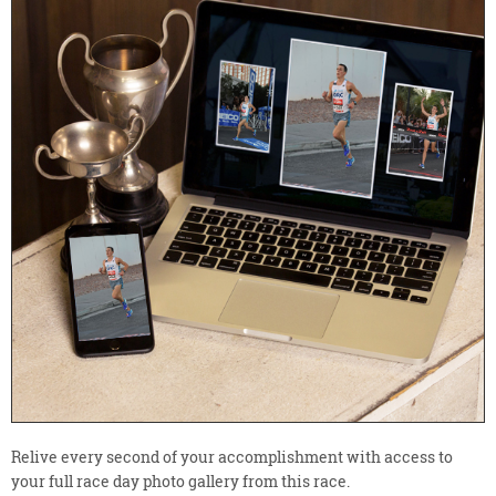
Relive every second of your accomplishment with access to
your full race day photo gallery from this race.