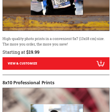
High-quality photo prints in a convenient 5x7 (13x18 cm) size.
The more you order, the more you save!
Starting at
$19.99
VIEW & CUSTOMIZE
8x10 Professional Prints