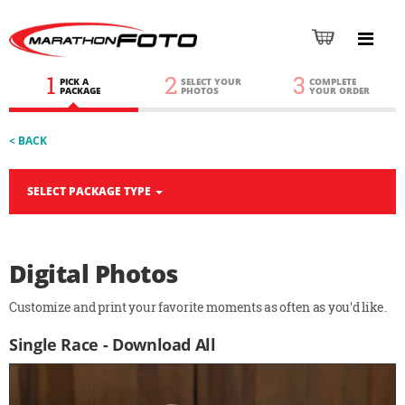
1
2
3
PICK A
SELECT YOUR
COMPLETE
PACKAGE
PHOTOS
YOUR ORDER
< BACK
SELECT PACKAGE TYPE
Digital Photos
Customize and print your favorite moments as often as you'd like.
Single Race - Download All