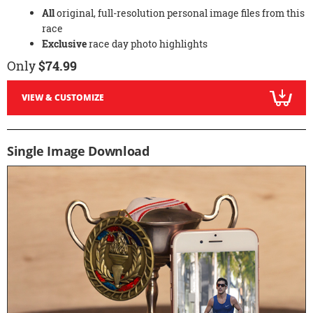
All
original, full-resolution personal image files from this
race
Exclusive
race day photo highlights
Only
$74.99
VIEW & CUSTOMIZE
Single Image Download