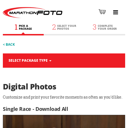
1
2
3
PICK A
SELECT YOUR
COMPLETE
PACKAGE
PHOTOS
YOUR ORDER
< BACK
SELECT PACKAGE TYPE
Digital Photos
Customize and print your favorite moments as often as you'd like.
Single Race - Download All