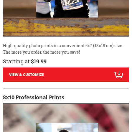
High-quality photo prints in a convenient 5x7 (13x18 cm) size.
The more you order, the more you save!
Starting at
$19.99
VIEW & CUSTOMIZE
8x10 Professional Prints