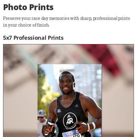
Photo Prints
Preserve your race day memories with sharp, professional prints
in your choice of finish.
5x7 Professional Prints