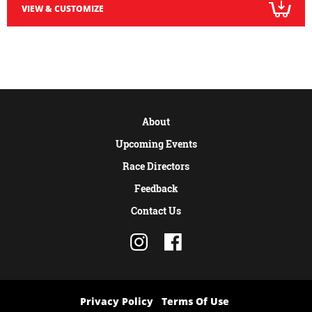
VIEW & CUSTOMIZE
About
Upcoming Events
Race Directors
Feedback
Contact Us
Privacy Policy
Terms Of Use