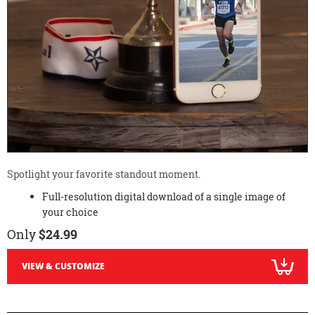
Spotlight your favorite standout moment.
Full-resolution digital download of a single image of
your choice
Only
$24.99
VIEW & CUSTOMIZE