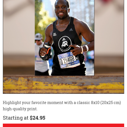
Highlight your favorite moment with a classic 8x10 (20x25 cm)
high-quality print.
Starting at
$24.95