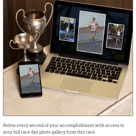
Relive every second of your accomplishment with access to
your full race day photo gallery from this race.