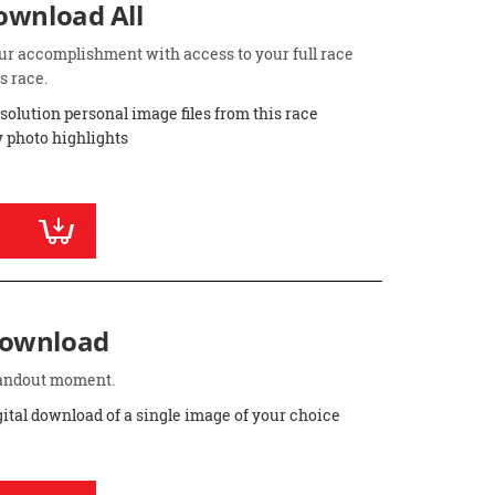
Download All
ur accomplishment with access to your full race
s race.
esolution personal image files from this race
 photo highlights
Download
standout moment.
gital download of a single image of your choice