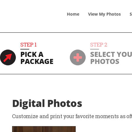
Home
View
My
Photos
S
STEP
1
STEP
2
PICK A
SELECT YO
PACKAGE
PHOTOS
Digital Photos
Customize and print your favorite moments as oft