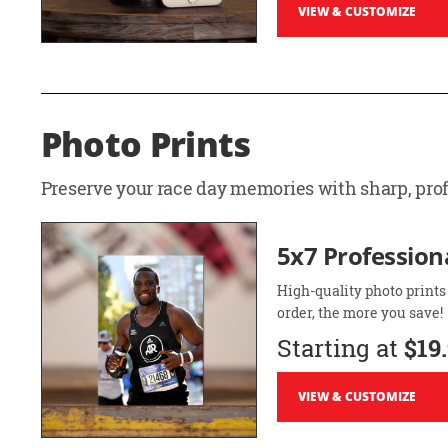
VIEW & CUSTOMIZE
Photo Prints
Preserve your race day memories with sharp, profe
5x7 Professiona
High-quality photo prints
order, the more you save!
Starting at
$19
VIEW & CUSTOMIZE