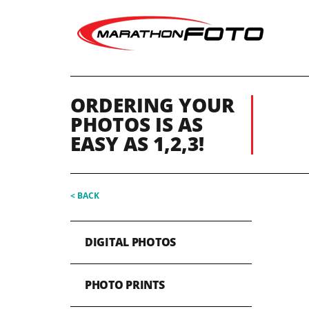
ORDERING YOUR
PHOTOS IS AS
EASY AS 1,2,3!
< BACK
DIGITAL PHOTOS
PHOTO PRINTS