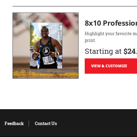
8x10 Professio
Highlight your favorite m
print.
Starting at
$24
VIEW & CUSTOMIZE
Feedback
Contact Us