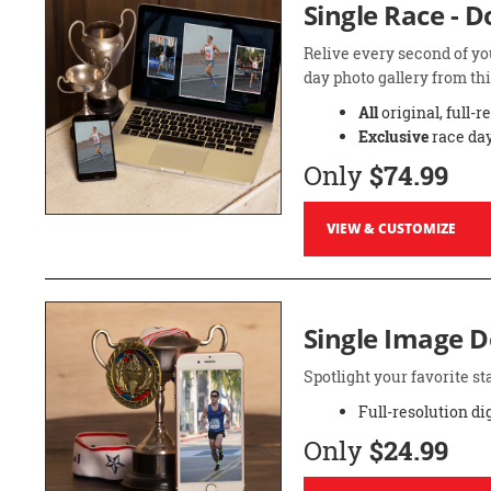
Single Race - 
Relive every second of yo
day photo gallery from thi
All
original, full-r
Exclusive
race day
Only
$74.99
VIEW & CUSTOMIZE
Single Image 
Spotlight your favorite 
Full-resolution di
Only
$24.99