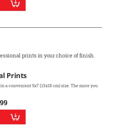
ssional prints in your choice of finish.
l Prints
 in a convenient 5x7 (13x18 cm) size. The more you
.99