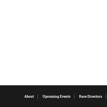
About
Upcoming Events
Race Directors