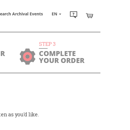
earch Archival Events
EN
STEP
3
UR
COMPLETE
YOUR ORDER
en as you'd like.