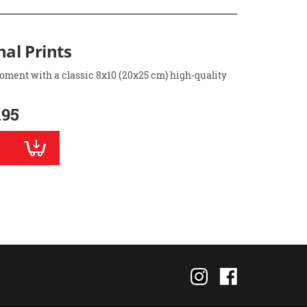
nal Prints
oment with a classic 8x10 (20x25 cm) high-quality
.95