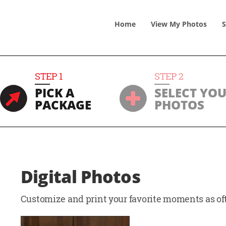
Home
View
My
Photos
S
STEP
1
STEP
2
PICK A
SELECT YO
PACKAGE
PHOTOS
Digital Photos
Customize and print your favorite moments as oft