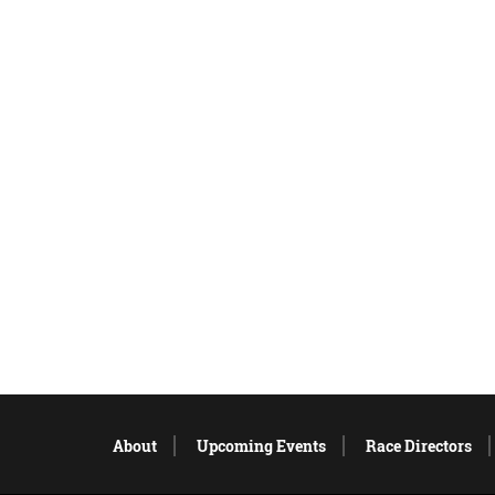
About
Upcoming Events
Race Directors