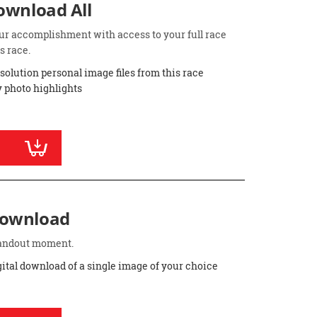
Download All
ur accomplishment with access to your full race
s race.
esolution personal image files from this race
 photo highlights
Download
standout moment.
gital download of a single image of your choice