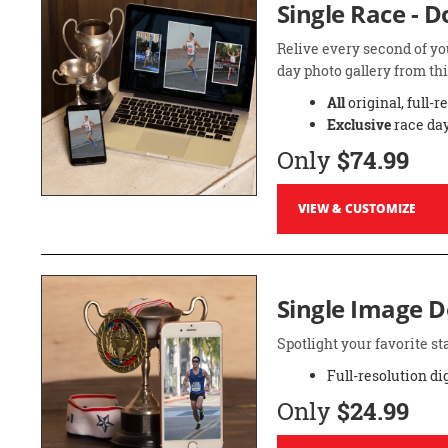
Single Race - 
Relive every second of yo
day photo gallery from thi
All
original, full-r
Exclusive
race day
Only
$74.99
VIEW & CUSTOMIZE
Single Image 
Spotlight your favorite 
Full-resolution di
Only
$24.99