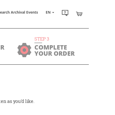
earch Archival Events
EN
STEP
3
UR
COMPLETE
YOUR ORDER
en as you'd like.