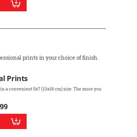
ssional prints in your choice of finish.
l Prints
 in a convenient 5x7 (13x18 cm) size. The more you
.99