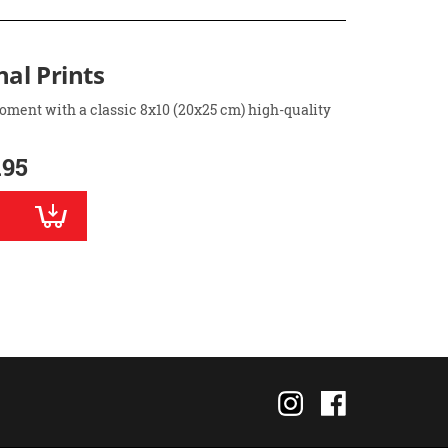
nal Prints
oment with a classic 8x10 (20x25 cm) high-quality
.95