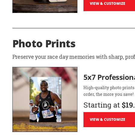
VIEW & CUSTOMIZE
Photo Prints
Preserve your race day memories with sharp, profe
5x7 Professiona
High-quality photo prints
order, the more you save!
Starting at
$19
VIEW & CUSTOMIZE