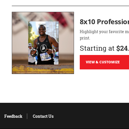
8x10 Professio
Highlight your favorite m
print.
Starting at
$24
VIEW & CUSTOMIZE
Feedback
Contact Us