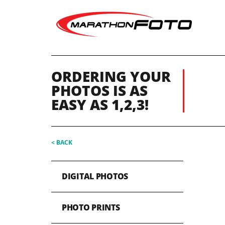
ORDERING YOUR
PHOTOS IS AS
EASY AS 1,2,3!
< BACK
DIGITAL PHOTOS
PHOTO PRINTS