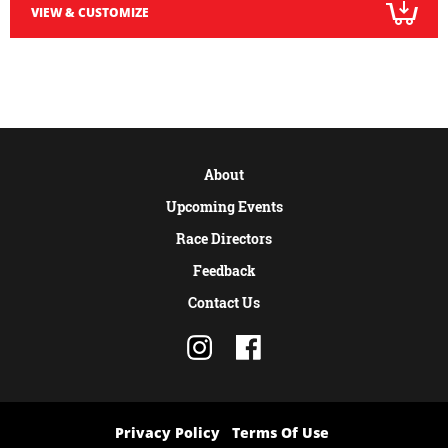
VIEW & CUSTOMIZE
About
Upcoming Events
Race Directors
Feedback
Contact Us
Privacy Policy
Terms Of Use