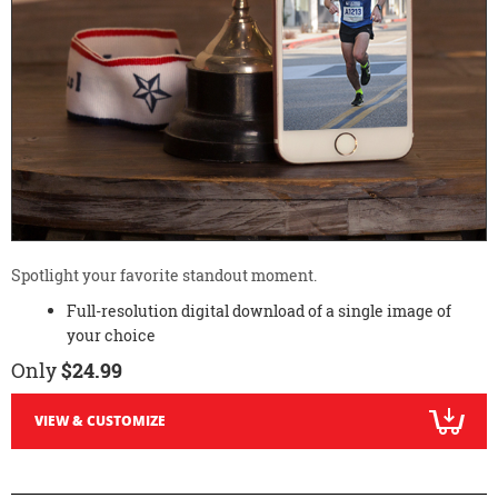
Spotlight your favorite standout moment.
Full-resolution digital download of a single image of
your choice
Only
$24.99
VIEW & CUSTOMIZE