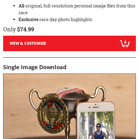
All
original, full-resolution personal image files from this
race
Exclusive
race day photo highlights
Only
$74.99
VIEW & CUSTOMIZE
Single Image Download