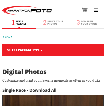
1
2
3
PICK A
SELECT YOUR
COMPLETE
PACKAGE
PHOTOS
YOUR ORDER
< BACK
SELECT PACKAGE TYPE
Digital Photos
Customize and print your favorite moments as often as you'd like.
Single Race - Download All