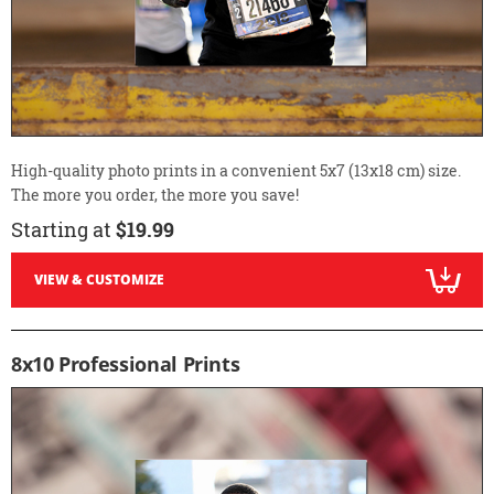
High-quality photo prints in a convenient 5x7 (13x18 cm) size.
The more you order, the more you save!
Starting at
$19.99
VIEW & CUSTOMIZE
8x10 Professional Prints