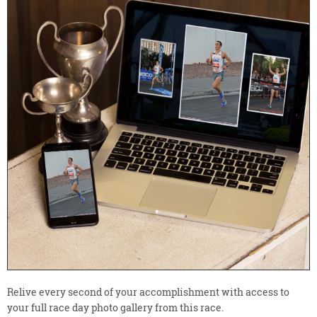
Relive every second of your accomplishment with access to
your full race day photo gallery from this race.