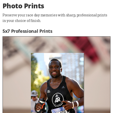
Photo Prints
Preserve your race day memories with sharp, professional prints
in your choice of finish.
5x7 Professional Prints