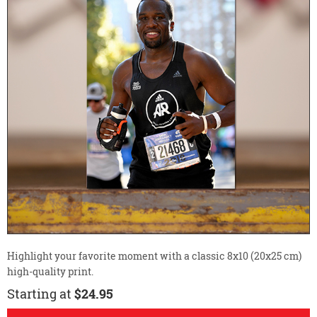
Highlight your favorite moment with a classic 8x10 (20x25 cm)
high-quality print.
Starting at
$24.95