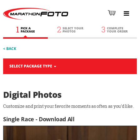
1
2
3
PICK A
SELECT YOUR
COMPLETE
PACKAGE
PHOTOS
YOUR ORDER
< BACK
SELECT PACKAGE TYPE
Digital Photos
Customize and print your favorite moments as often as you'd like.
Single Race - Download All