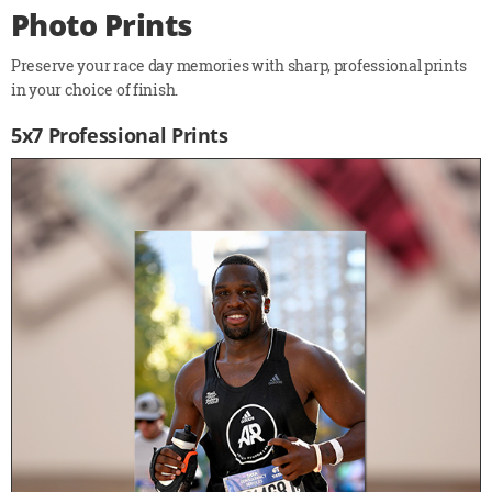
Photo Prints
Preserve your race day memories with sharp, professional prints
in your choice of finish.
5x7 Professional Prints