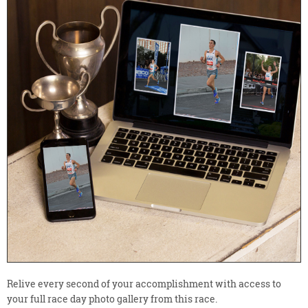
Relive every second of your accomplishment with access to
your full race day photo gallery from this race.