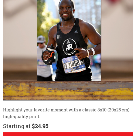
Highlight your favorite moment with a classic 8x10 (20x25 cm)
high-quality print.
Starting at
$24.95