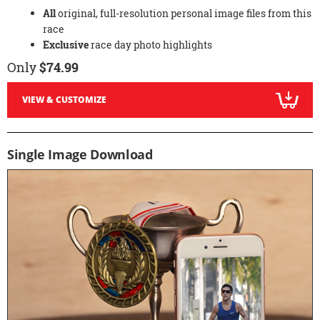
All
original, full-resolution personal image files from this
race
Exclusive
race day photo highlights
Only
$74.99
VIEW & CUSTOMIZE
Single Image Download