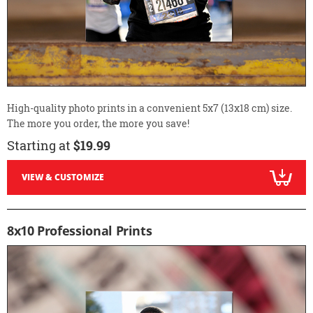
High-quality photo prints in a convenient 5x7 (13x18 cm) size.
The more you order, the more you save!
Starting at
$19.99
VIEW & CUSTOMIZE
8x10 Professional Prints