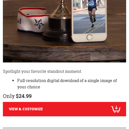
Spotlight your favorite standout moment.
Full-resolution digital download of a single image of
your choice
Only
$24.99
VIEW & CUSTOMIZE