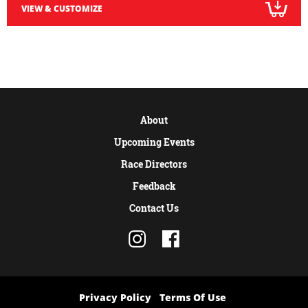
VIEW & CUSTOMIZE
About
Upcoming Events
Race Directors
Feedback
Contact Us
Privacy Policy
Terms Of Use