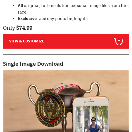
All
original, full-resolution personal image files from this
race
Exclusive
race day photo highlights
Only
$74.99
VIEW & CUSTOMIZE
Single Image Download