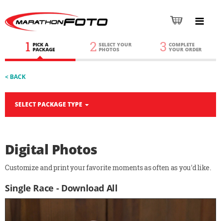
1
2
3
PICK A
SELECT YOUR
COMPLETE
PACKAGE
PHOTOS
YOUR ORDER
< BACK
SELECT PACKAGE TYPE
Digital Photos
Customize and print your favorite moments as often as you'd like.
Single Race - Download All