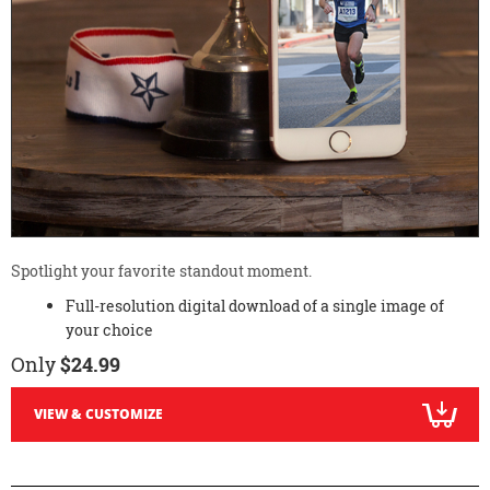
Spotlight your favorite standout moment.
Full-resolution digital download of a single image of
your choice
Only
$24.99
VIEW & CUSTOMIZE