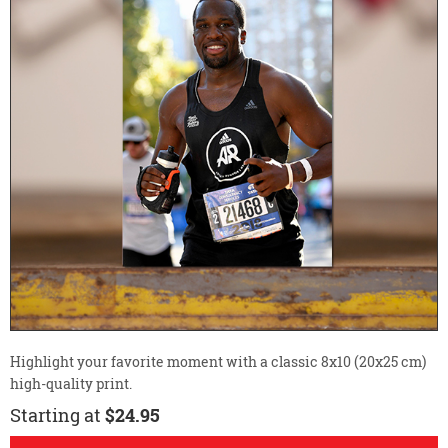
Highlight your favorite moment with a classic 8x10 (20x25 cm)
high-quality print.
Starting at
$24.95