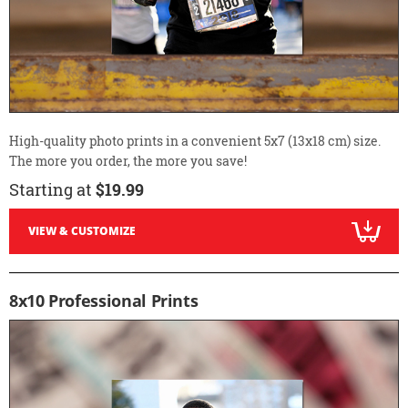
High-quality photo prints in a convenient 5x7 (13x18 cm) size.
The more you order, the more you save!
Starting at
$19.99
VIEW & CUSTOMIZE
8x10 Professional Prints