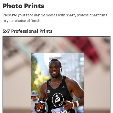
Photo Prints
Preserve your race day memories with sharp, professional prints
in your choice of finish.
5x7 Professional Prints