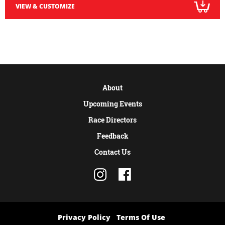
VIEW & CUSTOMIZE
About
Upcoming Events
Race Directors
Feedback
Contact Us
Privacy Policy
Terms Of Use