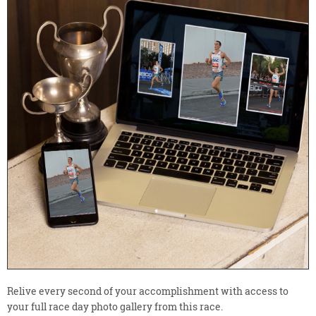
Relive every second of your accomplishment with access to
your full race day photo gallery from this race.