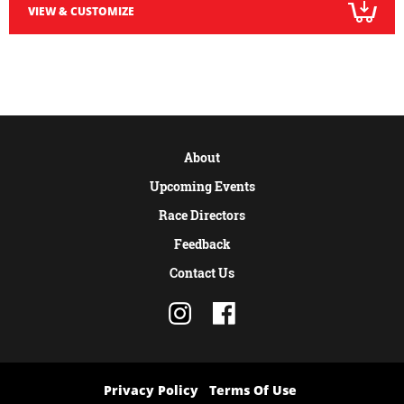
VIEW & CUSTOMIZE
About
Upcoming Events
Race Directors
Feedback
Contact Us
Privacy Policy
Terms Of Use