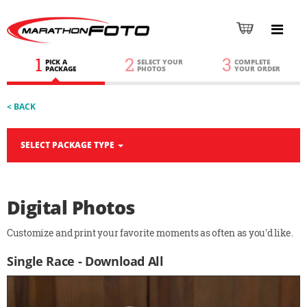
1
2
3
PICK A
SELECT YOUR
COMPLETE
PACKAGE
PHOTOS
YOUR ORDER
< BACK
SELECT PACKAGE TYPE
Digital Photos
Customize and print your favorite moments as often as you'd like.
Single Race - Download All