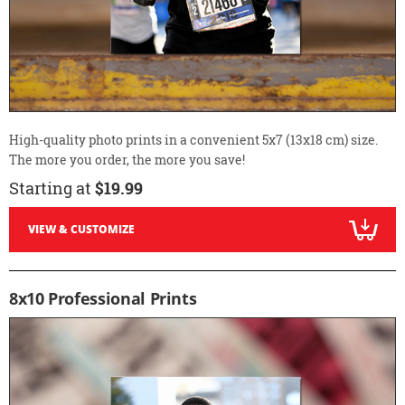
High-quality photo prints in a convenient 5x7 (13x18 cm) size.
The more you order, the more you save!
Starting at
$19.99
VIEW & CUSTOMIZE
8x10 Professional Prints