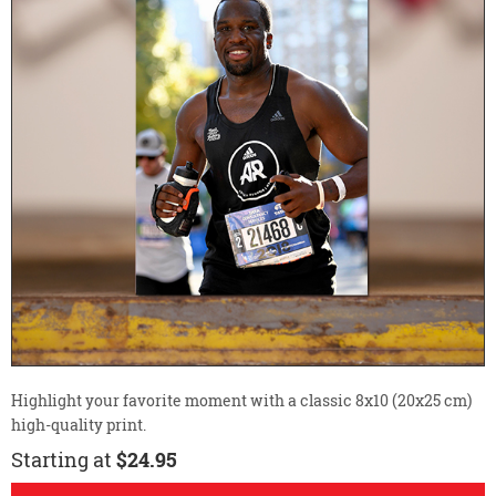
Highlight your favorite moment with a classic 8x10 (20x25 cm)
high-quality print.
Starting at
$24.95