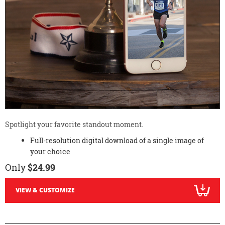
Spotlight your favorite standout moment.
Full-resolution digital download of a single image of
your choice
Only
$24.99
VIEW & CUSTOMIZE