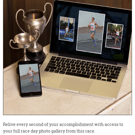
Relive every second of your accomplishment with access to
your full race day photo gallery from this race.