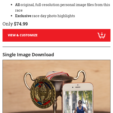
All
original, full-resolution personal image files from this
race
Exclusive
race day photo highlights
Only
$74.99
VIEW & CUSTOMIZE
Single Image Download