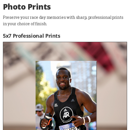
Photo Prints
Preserve your race day memories with sharp, professional prints
in your choice of finish.
5x7 Professional Prints