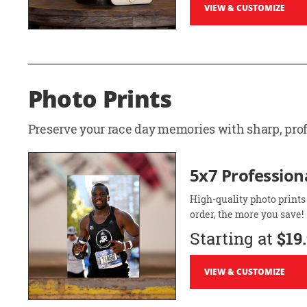
VIEW & CUSTOMIZE
Photo Prints
Preserve your race day memories with sharp, profe
5x7 Professiona
High-quality photo prints
order, the more you save!
Starting at
$19
VIEW & CUSTOMIZE