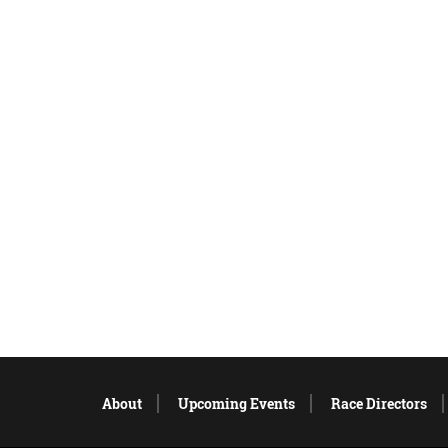
About
Upcoming Events
Race Directors