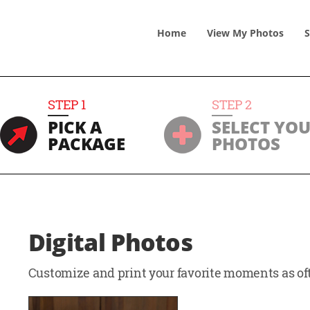
Home
View
My
Photos
S
STEP
1
STEP
2
PICK A
SELECT YO
PACKAGE
PHOTOS
Digital Photos
Customize and print your favorite moments as oft