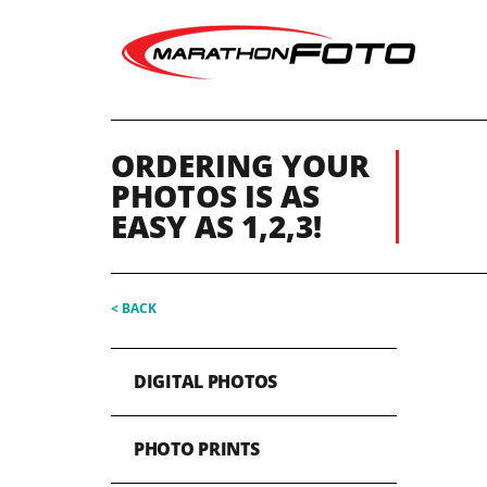
ORDERING YOUR
PHOTOS IS AS
EASY AS 1,2,3!
< BACK
DIGITAL PHOTOS
PHOTO PRINTS