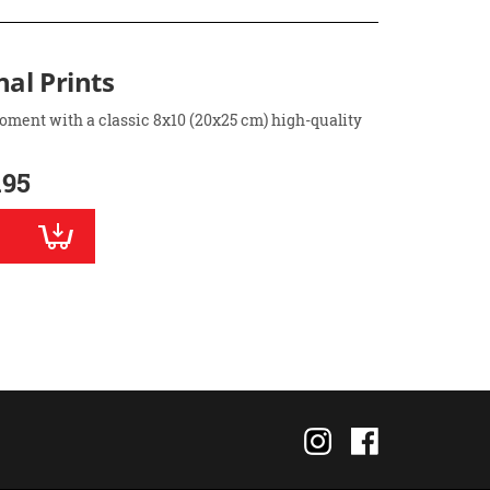
nal Prints
oment with a classic 8x10 (20x25 cm) high-quality
.95