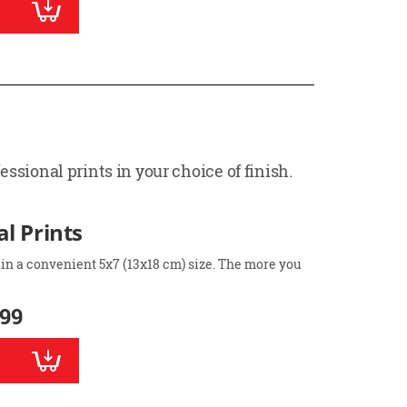
ssional prints in your choice of finish.
l Prints
 in a convenient 5x7 (13x18 cm) size. The more you
.99