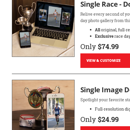
Single Race - 
Relive every second of yo
day photo gallery from thi
All
original, full-r
Exclusive
race day
Only
$74.99
VIEW & CUSTOMIZE
Single Image 
Spotlight your favorite 
Full-resolution di
Only
$24.99