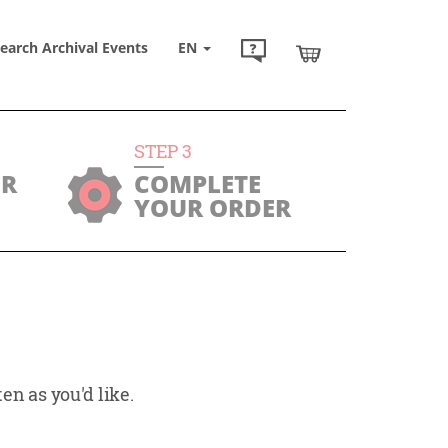
earch Archival Events
EN
STEP
3
UR
COMPLETE
YOUR ORDER
en as you'd like.