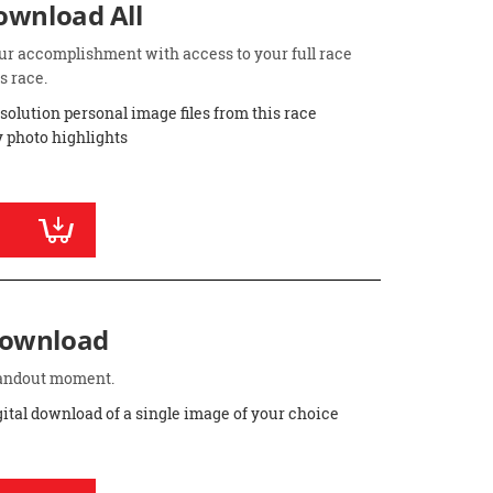
Download All
ur accomplishment with access to your full race
s race.
esolution personal image files from this race
 photo highlights
Download
standout moment.
gital download of a single image of your choice