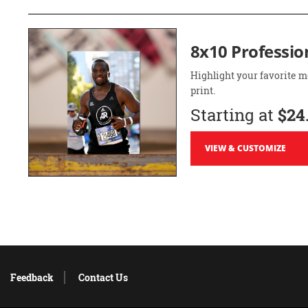
8x10 Professio
Highlight your favorite m
print.
Starting at
$24
VIEW & CUSTOMIZE
Feedback
Contact Us