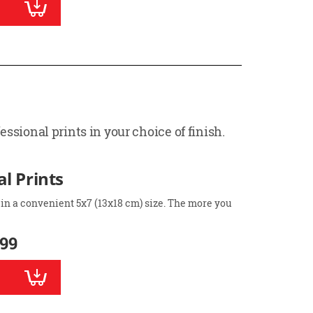
ssional prints in your choice of finish.
l Prints
 in a convenient 5x7 (13x18 cm) size. The more you
.99