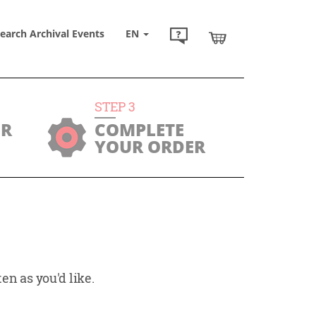
earch Archival Events
EN
STEP
3
UR
COMPLETE
YOUR ORDER
en as you'd like.