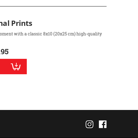
nal Prints
oment with a classic 8x10 (20x25 cm) high-quality
.95