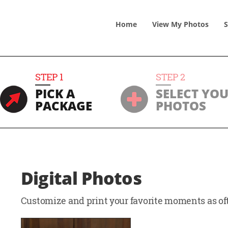
Home
View
My
Photos
S
STEP
1
STEP
2
PICK A
SELECT YO
PACKAGE
PHOTOS
Digital Photos
Customize and print your favorite moments as oft