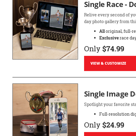
Single Race - 
Relive every second of yo
day photo gallery from thi
All
original, full-r
Exclusive
race day
Only
$74.99
VIEW & CUSTOMIZE
Single Image 
Spotlight your favorite 
Full-resolution di
Only
$24.99