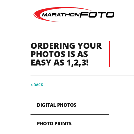
ORDERING YOUR
PHOTOS IS AS
EASY AS 1,2,3!
< BACK
DIGITAL PHOTOS
PHOTO PRINTS