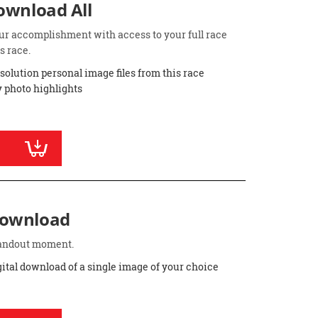
Download All
ur accomplishment with access to your full race
s race.
esolution personal image files from this race
 photo highlights
Download
standout moment.
gital download of a single image of your choice