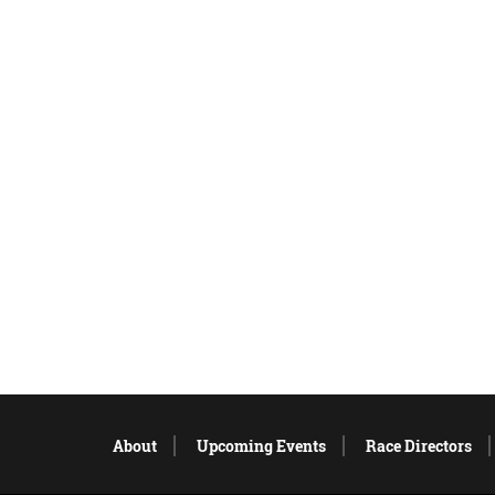
About
Upcoming Events
Race Directors