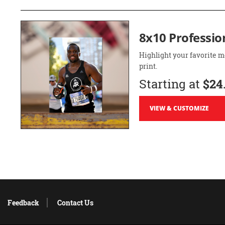
8x10 Professio
Highlight your favorite m
print.
Starting at
$24
VIEW & CUSTOMIZE
Feedback
Contact Us