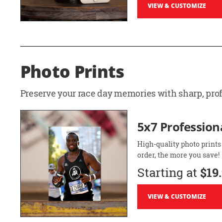
VIEW & CUSTOMIZE
Photo Prints
Preserve your race day memories with sharp, profe
5x7 Professiona
High-quality photo prints
order, the more you save!
Starting at
$19
VIEW & CUSTOMIZE