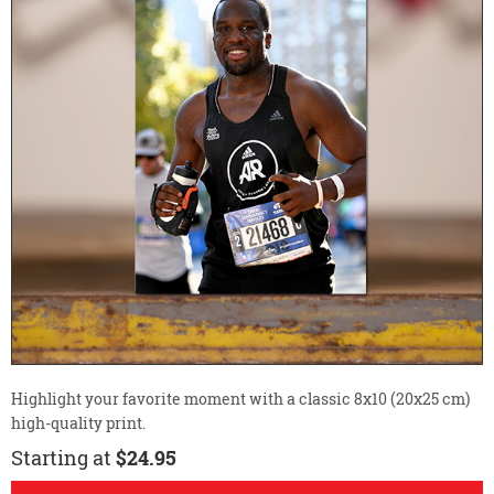
Highlight your favorite moment with a classic 8x10 (20x25 cm)
high-quality print.
Starting at
$24.95