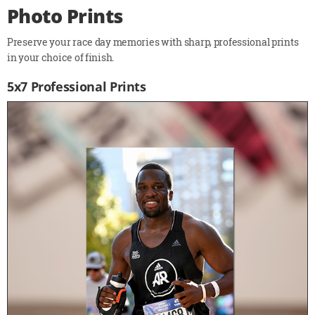
Photo Prints
Preserve your race day memories with sharp, professional prints
in your choice of finish.
5x7 Professional Prints