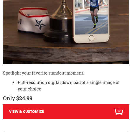
Spotlight your favorite standout moment.
Full-resolution digital download of a single image of
your choice
Only
$24.99
VIEW & CUSTOMIZE