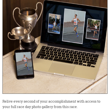
Relive every second of your accomplishment with access to
your full race day photo gallery from this race.