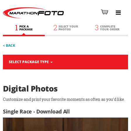
1
2
3
PICK A
SELECT YOUR
COMPLETE
PACKAGE
PHOTOS
YOUR ORDER
< BACK
SELECT PACKAGE TYPE
Digital Photos
Customize and print your favorite moments as often as you'd like.
Single Race - Download All