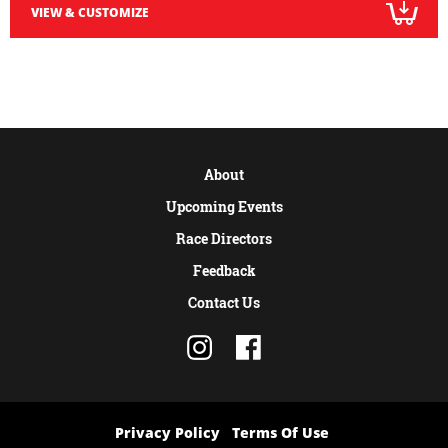
VIEW & CUSTOMIZE
About
Upcoming Events
Race Directors
Feedback
Contact Us
Privacy Policy
Terms Of Use