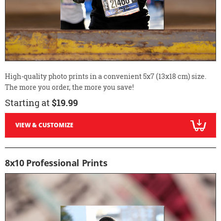
High-quality photo prints in a convenient 5x7 (13x18 cm) size.
The more you order, the more you save!
Starting at
$19.99
VIEW & CUSTOMIZE
8x10 Professional Prints