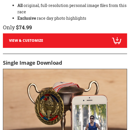
All
original, full-resolution personal image files from this
race
Exclusive
race day photo highlights
Only
$74.99
VIEW & CUSTOMIZE
Single Image Download