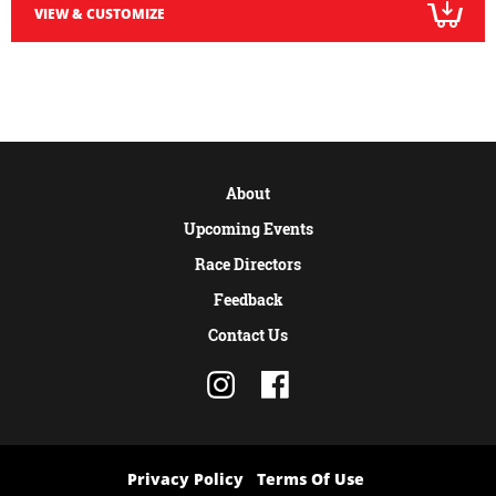
VIEW & CUSTOMIZE
About
Upcoming Events
Race Directors
Feedback
Contact Us
Privacy Policy
Terms Of Use