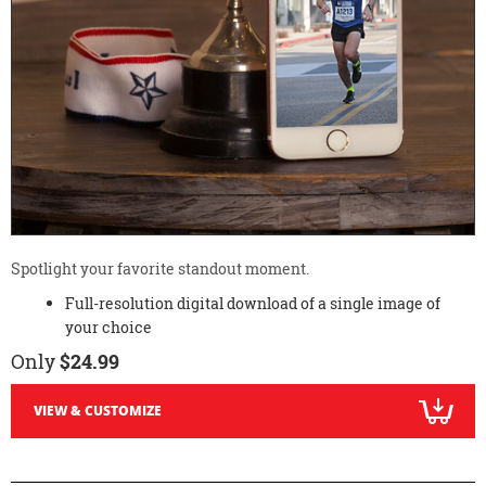
Spotlight your favorite standout moment.
Full-resolution digital download of a single image of
your choice
Only
$24.99
VIEW & CUSTOMIZE