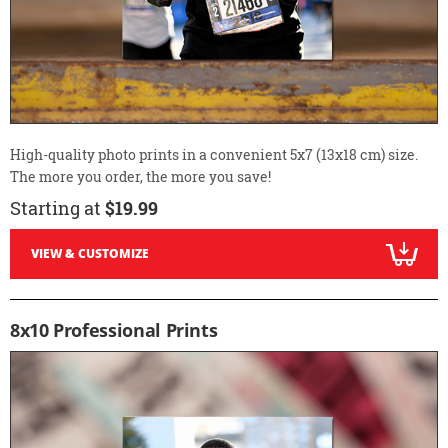
High-quality photo prints in a convenient 5x7 (13x18 cm) size.
The more you order, the more you save!
Starting at
$19.99
VIEW & CUSTOMIZE
8x10 Professional Prints