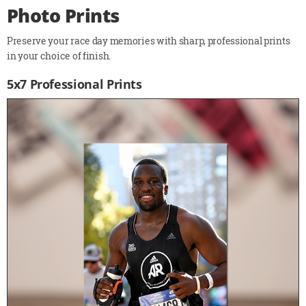
Photo Prints
Preserve your race day memories with sharp, professional prints
in your choice of finish.
5x7 Professional Prints