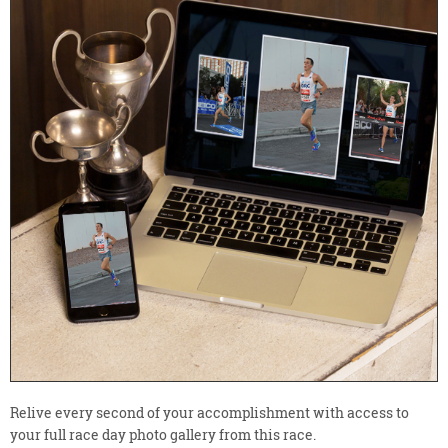
Relive every second of your accomplishment with access to
your full race day photo gallery from this race.