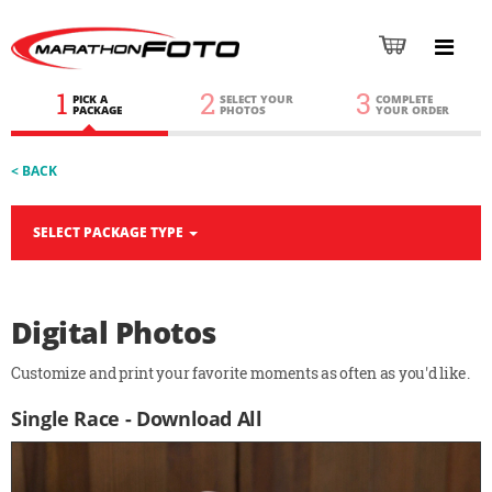
1
2
3
PICK A
SELECT YOUR
COMPLETE
PACKAGE
PHOTOS
YOUR ORDER
< BACK
SELECT PACKAGE TYPE
Digital Photos
Customize and print your favorite moments as often as you'd like.
Single Race - Download All