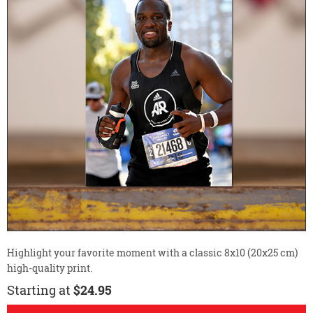
Highlight your favorite moment with a classic 8x10 (20x25 cm)
high-quality print.
Starting at
$24.95