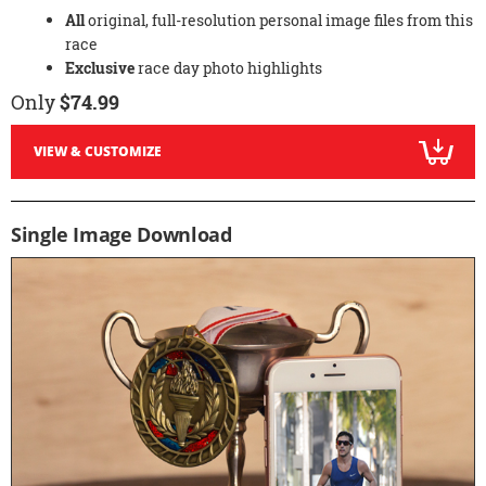
All
original, full-resolution personal image files from this
race
Exclusive
race day photo highlights
Only
$74.99
VIEW & CUSTOMIZE
Single Image Download