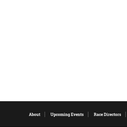
About
Upcoming Events
Race Directors