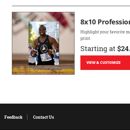
8x10 Professio
Highlight your favorite m
print.
Starting at
$24
VIEW & CUSTOMIZE
Feedback
Contact Us