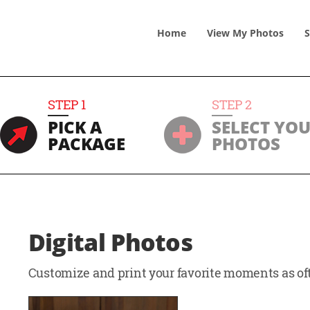
Home
View
My
Photos
S
STEP
1
STEP
2
PICK A
SELECT YO
PACKAGE
PHOTOS
Digital Photos
Customize and print your favorite moments as oft