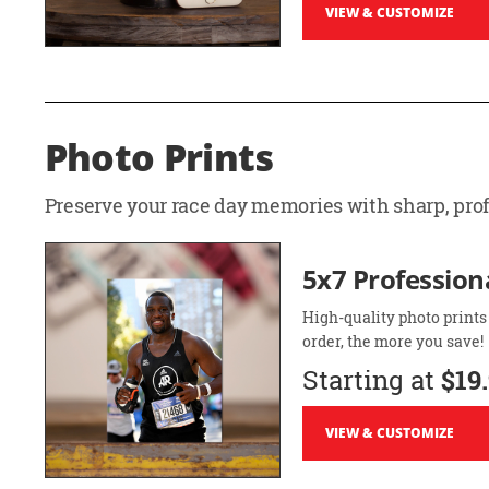
VIEW & CUSTOMIZE
Photo Prints
Preserve your race day memories with sharp, profe
5x7 Professiona
High-quality photo prints
order, the more you save!
Starting at
$19
VIEW & CUSTOMIZE