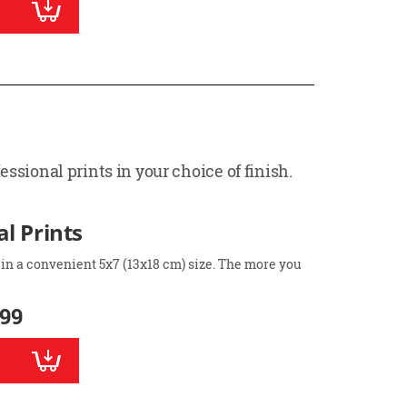
ssional prints in your choice of finish.
l Prints
 in a convenient 5x7 (13x18 cm) size. The more you
.99