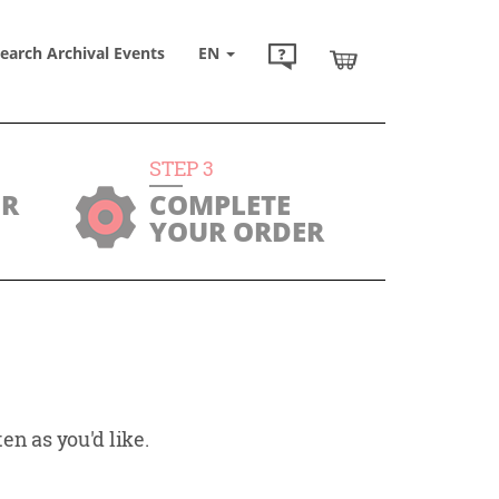
earch Archival Events
EN
STEP
3
UR
COMPLETE
YOUR ORDER
en as you'd like.