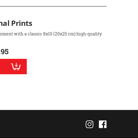
nal Prints
oment with a classic 8x10 (20x25 cm) high-quality
.95