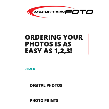
ORDERING YOUR
PHOTOS IS AS
EASY AS 1,2,3!
< BACK
DIGITAL PHOTOS
PHOTO PRINTS