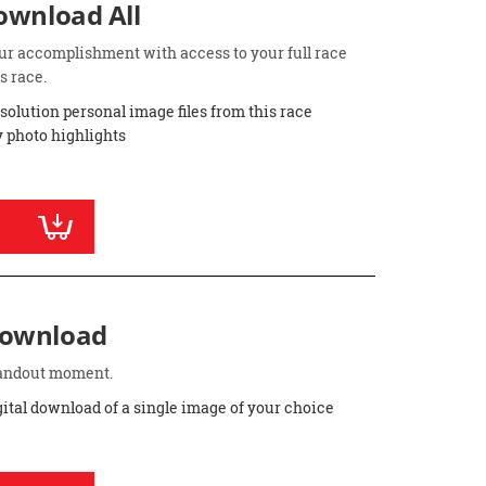
Download All
ur accomplishment with access to your full race
s race.
esolution personal image files from this race
 photo highlights
Download
standout moment.
gital download of a single image of your choice