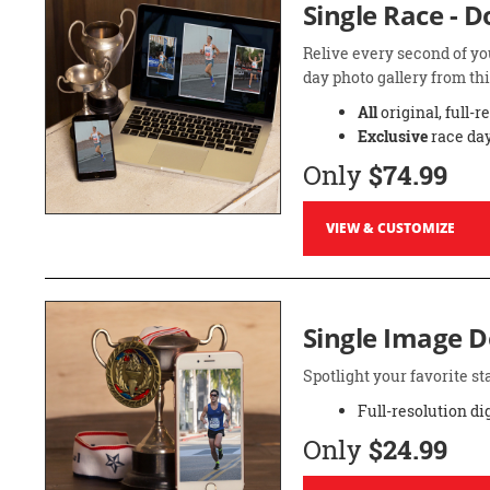
Single Race - 
Relive every second of yo
day photo gallery from thi
All
original, full-r
Exclusive
race day
Only
$74.99
VIEW & CUSTOMIZE
Single Image 
Spotlight your favorite 
Full-resolution di
Only
$24.99