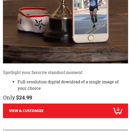
Spotlight your favorite standout moment.
Full-resolution digital download of a single image of
your choice
Only
$24.99
VIEW & CUSTOMIZE