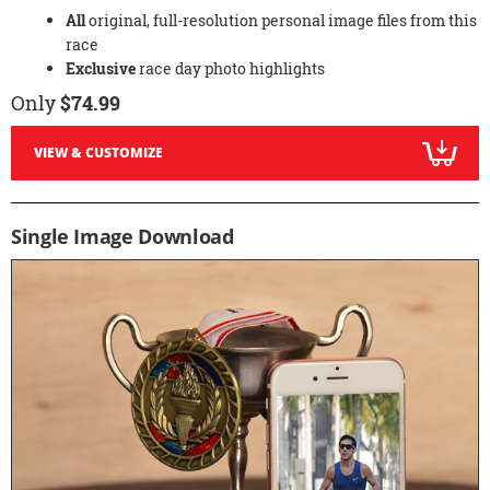
All
original, full-resolution personal image files from this
race
Exclusive
race day photo highlights
Only
$74.99
VIEW & CUSTOMIZE
Single Image Download