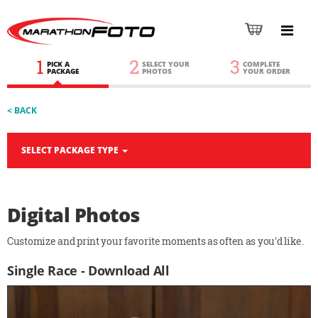
1
2
3
PICK A
SELECT YOUR
COMPLETE
PACKAGE
PHOTOS
YOUR ORDER
< BACK
SELECT PACKAGE TYPE
Digital Photos
Customize and print your favorite moments as often as you'd like.
Single Race - Download All