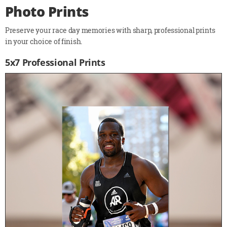
Photo Prints
Preserve your race day memories with sharp, professional prints
in your choice of finish.
5x7 Professional Prints