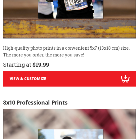
High-quality photo prints in a convenient 5x7 (13x18 cm) size.
The more you order, the more you save!
Starting at
$19.99
VIEW & CUSTOMIZE
8x10 Professional Prints