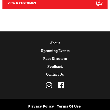
VIEW & CUSTOMIZE
About
Upcoming Events
Race Directors
Feedback
Contact Us
Privacy Policy
Terms Of Use