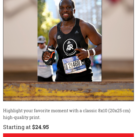
Highlight your favorite moment with a classic 8x10 (20x25 cm)
high-quality print.
Starting at
$24.95