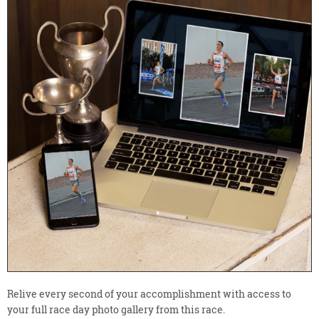
Relive every second of your accomplishment with access to
your full race day photo gallery from this race.