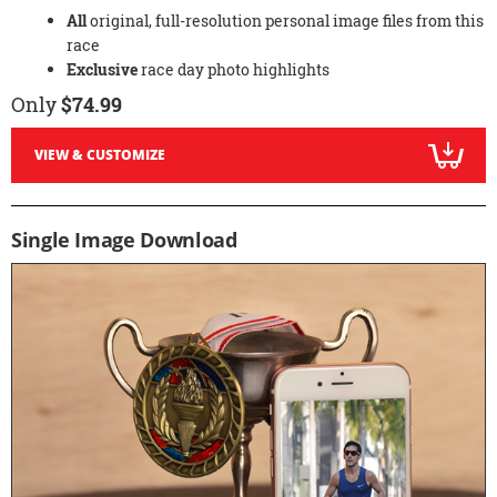
All
original, full-resolution personal image files from this
race
Exclusive
race day photo highlights
Only
$74.99
VIEW & CUSTOMIZE
Single Image Download