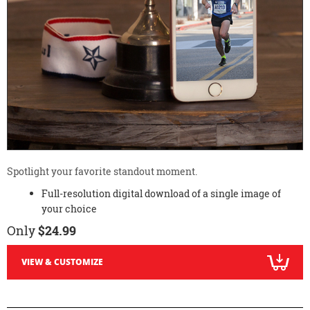
Spotlight your favorite standout moment.
Full-resolution digital download of a single image of
your choice
Only
$24.99
VIEW & CUSTOMIZE