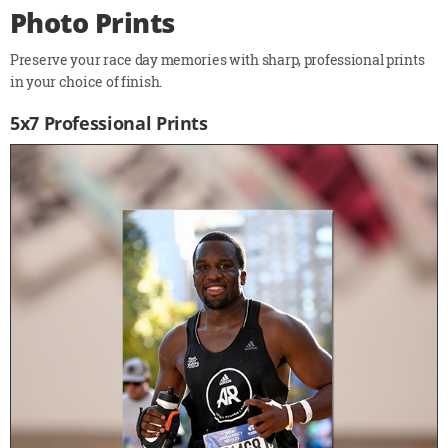
Photo Prints
Preserve your race day memories with sharp, professional prints
in your choice of finish.
5x7 Professional Prints