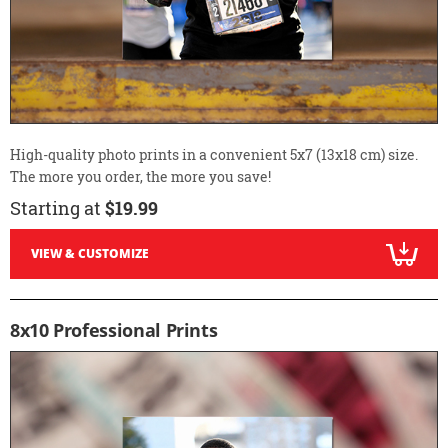
High-quality photo prints in a convenient 5x7 (13x18 cm) size.
The more you order, the more you save!
Starting at
$19.99
VIEW & CUSTOMIZE
8x10 Professional Prints