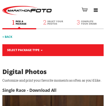
1
2
3
PICK A
SELECT YOUR
COMPLETE
PACKAGE
PHOTOS
YOUR ORDER
< BACK
SELECT PACKAGE TYPE
Digital Photos
Customize and print your favorite moments as often as you'd like.
Single Race - Download All