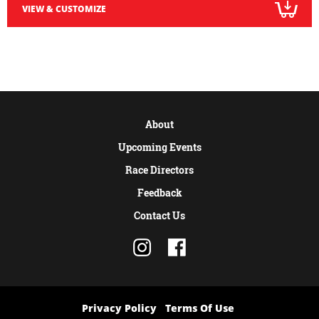
VIEW & CUSTOMIZE
About
Upcoming Events
Race Directors
Feedback
Contact Us
Privacy Policy
Terms Of Use