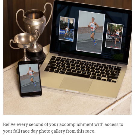
Relive every second of your accomplishment with access to
your full race day photo gallery from this race.