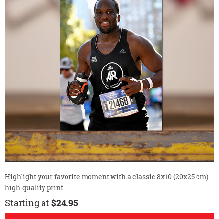
Highlight your favorite moment with a classic 8x10 (20x25 cm)
high-quality print.
Starting at
$24.95