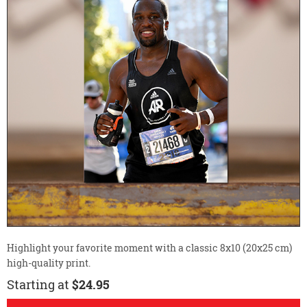
Highlight your favorite moment with a classic 8x10 (20x25 cm)
high-quality print.
Starting at
$24.95