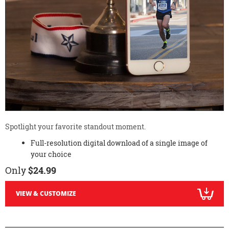
Spotlight your favorite standout moment.
Full-resolution digital download of a single image of
your choice
Only
$24.99
VIEW & CUSTOMIZE