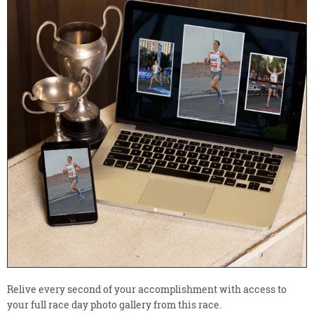
Relive every second of your accomplishment with access to
your full race day photo gallery from this race.