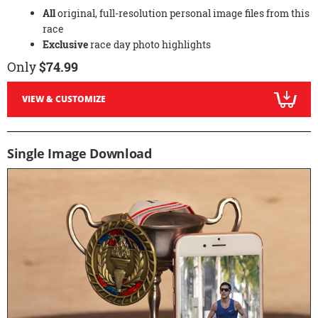
All
original, full-resolution personal image files from this
race
Exclusive
race day photo highlights
Only
$74.99
VIEW & CUSTOMIZE
Single Image Download