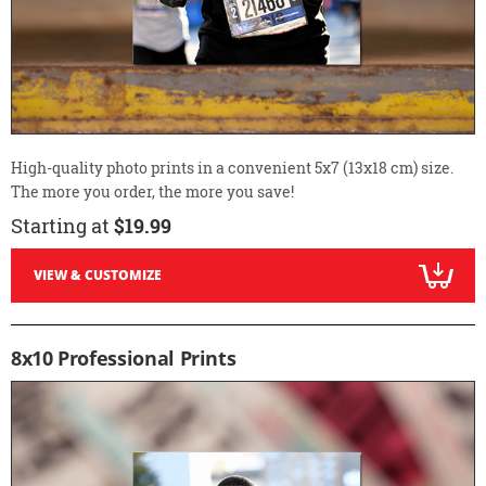
High-quality photo prints in a convenient 5x7 (13x18 cm) size.
The more you order, the more you save!
Starting at
$19.99
VIEW & CUSTOMIZE
8x10 Professional Prints