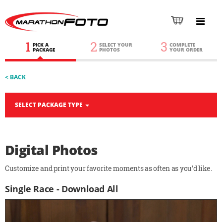
1
2
3
PICK A
SELECT YOUR
COMPLETE
PACKAGE
PHOTOS
YOUR ORDER
< BACK
SELECT PACKAGE TYPE
Digital Photos
Customize and print your favorite moments as often as you'd like.
Single Race - Download All