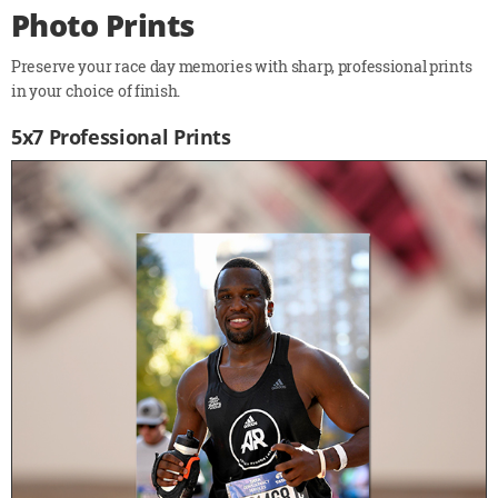
Photo Prints
Preserve your race day memories with sharp, professional prints
in your choice of finish.
5x7 Professional Prints