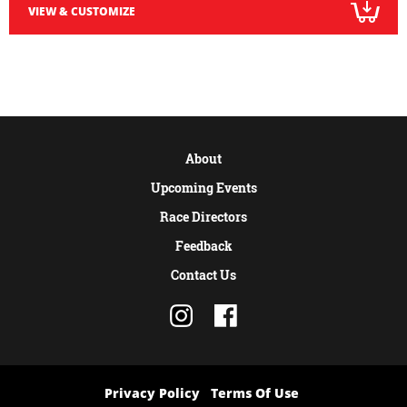
VIEW & CUSTOMIZE
About
Upcoming Events
Race Directors
Feedback
Contact Us
Privacy Policy
Terms Of Use