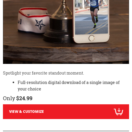
Spotlight your favorite standout moment.
Full-resolution digital download of a single image of
your choice
Only
$24.99
VIEW & CUSTOMIZE