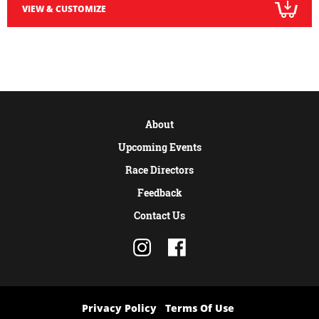
VIEW & CUSTOMIZE
About
Upcoming Events
Race Directors
Feedback
Contact Us
Privacy Policy
Terms Of Use