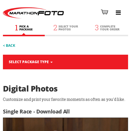
1
2
3
PICK A
SELECT YOUR
COMPLETE
PACKAGE
PHOTOS
YOUR ORDER
< BACK
SELECT PACKAGE TYPE
Digital Photos
Customize and print your favorite moments as often as you'd like.
Single Race - Download All