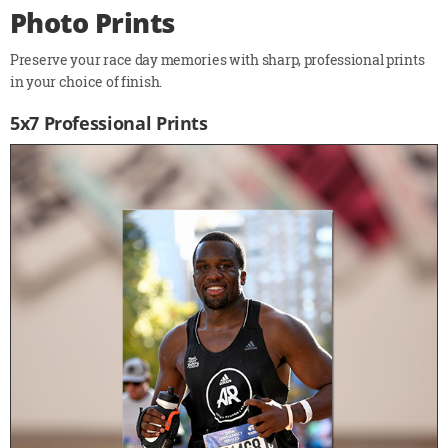
Photo Prints
Preserve your race day memories with sharp, professional prints
in your choice of finish.
5x7 Professional Prints