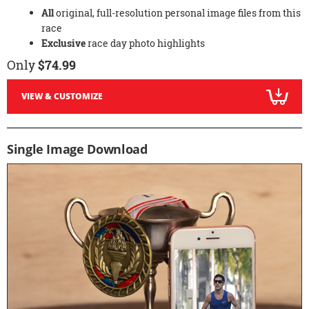
All
original, full-resolution personal image files from this
race
Exclusive
race day photo highlights
Only
$74.99
VIEW & CUSTOMIZE
Single Image Download