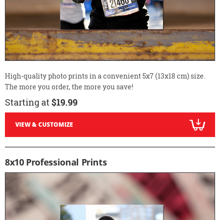
High-quality photo prints in a convenient 5x7 (13x18 cm) size.
The more you order, the more you save!
Starting at
$19.99
VIEW & CUSTOMIZE
8x10 Professional Prints