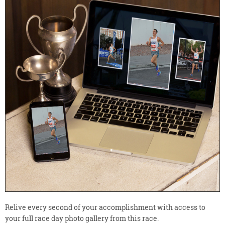
Relive every second of your accomplishment with access to
your full race day photo gallery from this race.