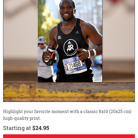
Highlight your favorite moment with a classic 8x10 (20x25 cm)
high-quality print.
Starting at
$24.95