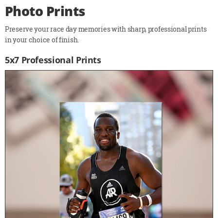
Photo Prints
Preserve your race day memories with sharp, professional prints
in your choice of finish.
5x7 Professional Prints