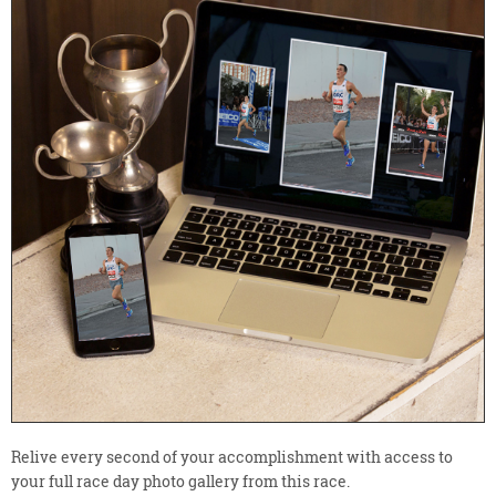
Relive every second of your accomplishment with access to
your full race day photo gallery from this race.