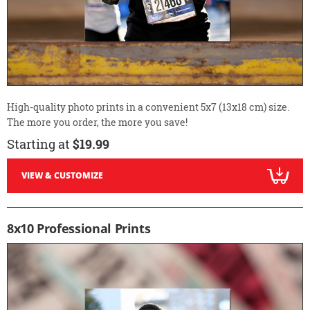
High-quality photo prints in a convenient 5x7 (13x18 cm) size.
The more you order, the more you save!
Starting at
$19.99
VIEW & CUSTOMIZE
8x10 Professional Prints