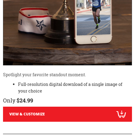
Spotlight your favorite standout moment.
Full-resolution digital download of a single image of
your choice
Only
$24.99
VIEW & CUSTOMIZE