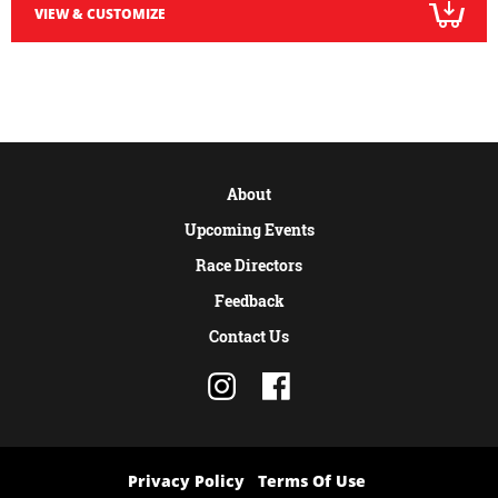
VIEW & CUSTOMIZE
About
Upcoming Events
Race Directors
Feedback
Contact Us
Privacy Policy
Terms Of Use