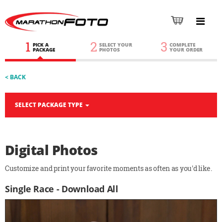
1
2
3
PICK A
SELECT YOUR
COMPLETE
PACKAGE
PHOTOS
YOUR ORDER
< BACK
SELECT PACKAGE TYPE
Digital Photos
Customize and print your favorite moments as often as you'd like.
Single Race - Download All