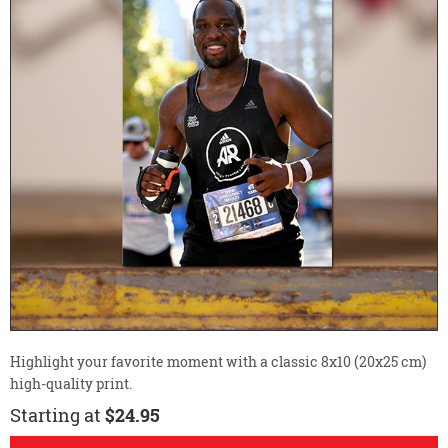
Highlight your favorite moment with a classic 8x10 (20x25 cm)
high-quality print.
Starting at
$24.95