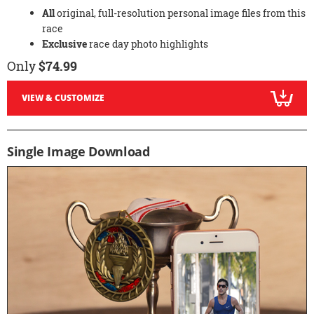
All
original, full-resolution personal image files from this
race
Exclusive
race day photo highlights
Only
$74.99
VIEW & CUSTOMIZE
Single Image Download