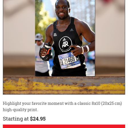
Highlight your favorite moment with a classic 8x10 (20x25 cm)
high-quality print.
Starting at
$24.95