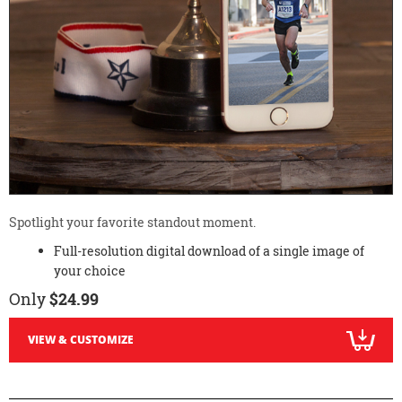
Spotlight your favorite standout moment.
Full-resolution digital download of a single image of
your choice
Only
$24.99
VIEW & CUSTOMIZE