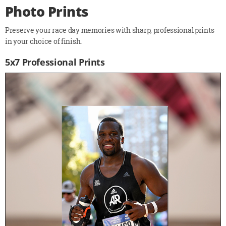
Photo Prints
Preserve your race day memories with sharp, professional prints
in your choice of finish.
5x7 Professional Prints