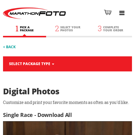
1
2
3
PICK A
SELECT YOUR
COMPLETE
PACKAGE
PHOTOS
YOUR ORDER
< BACK
SELECT PACKAGE TYPE
Digital Photos
Customize and print your favorite moments as often as you'd like.
Single Race - Download All