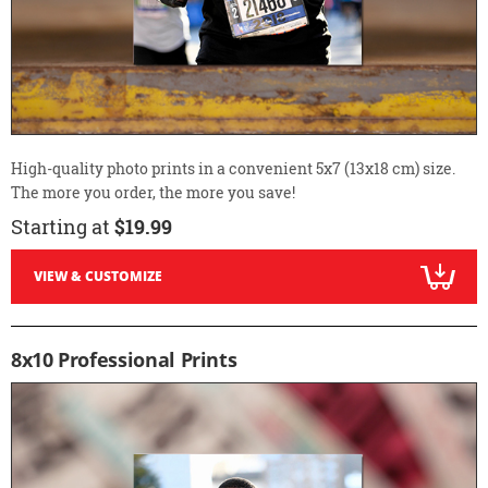
High-quality photo prints in a convenient 5x7 (13x18 cm) size.
The more you order, the more you save!
Starting at
$19.99
VIEW & CUSTOMIZE
8x10 Professional Prints