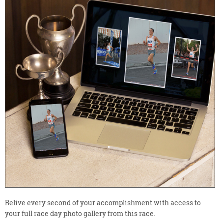
Relive every second of your accomplishment with access to
your full race day photo gallery from this race.