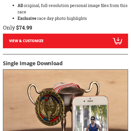
All
original, full-resolution personal image files from this
race
Exclusive
race day photo highlights
Only
$74.99
VIEW & CUSTOMIZE
Single Image Download