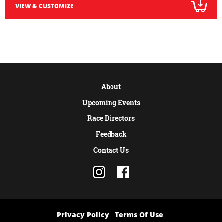
VIEW & CUSTOMIZE
About
Upcoming Events
Race Directors
Feedback
Contact Us
Privacy Policy
Terms Of Use