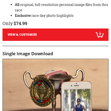
All
original, full-resolution personal image files from this
race
Exclusive
race day photo highlights
Only
$74.99
VIEW & CUSTOMIZE
Single Image Download