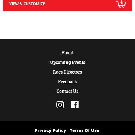
VIEW & CUSTOMIZE
About
Upcoming Events
Race Directors
Feedback
Contact Us
Privacy Policy
Terms Of Use