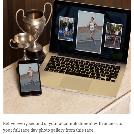
Relive every second of your accomplishment with access to
your full race day photo gallery from this race.