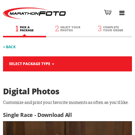
1
2
3
PICK A
SELECT YOUR
COMPLETE
PACKAGE
PHOTOS
YOUR ORDER
< BACK
SELECT PACKAGE TYPE
Digital Photos
Customize and print your favorite moments as often as you'd like.
Single Race - Download All