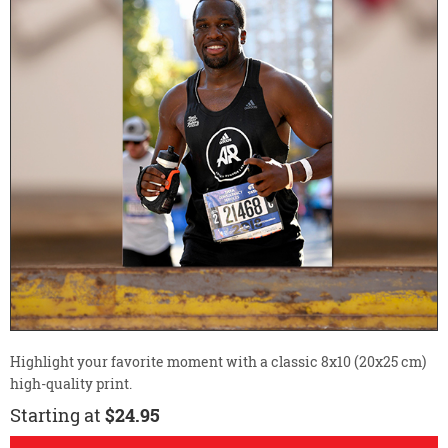
Highlight your favorite moment with a classic 8x10 (20x25 cm)
high-quality print.
Starting at
$24.95