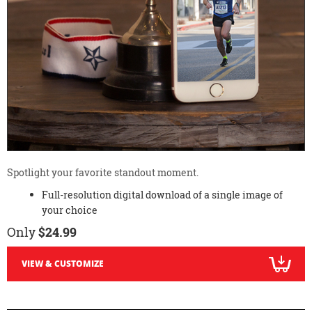
Spotlight your favorite standout moment.
Full-resolution digital download of a single image of
your choice
Only
$24.99
VIEW & CUSTOMIZE