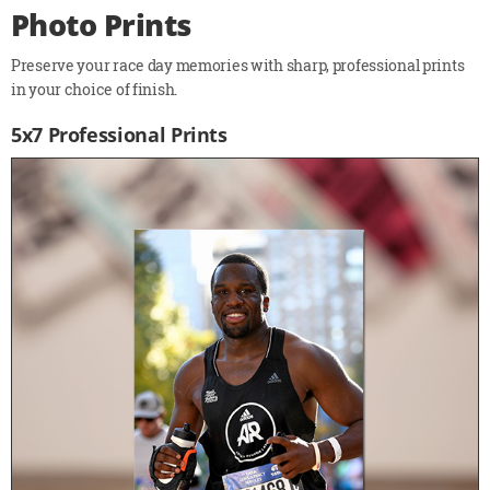
Photo Prints
Preserve your race day memories with sharp, professional prints
in your choice of finish.
5x7 Professional Prints