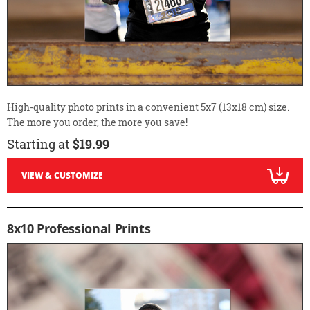
High-quality photo prints in a convenient 5x7 (13x18 cm) size.
The more you order, the more you save!
Starting at
$19.99
VIEW & CUSTOMIZE
8x10 Professional Prints