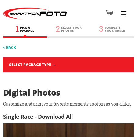
1
2
3
PICK A
SELECT YOUR
COMPLETE
PACKAGE
PHOTOS
YOUR ORDER
< BACK
SELECT PACKAGE TYPE
Digital Photos
Customize and print your favorite moments as often as you'd like.
Single Race - Download All