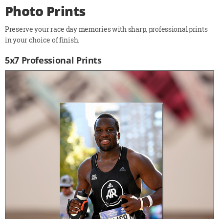
Photo Prints
Preserve your race day memories with sharp, professional prints
in your choice of finish.
5x7 Professional Prints