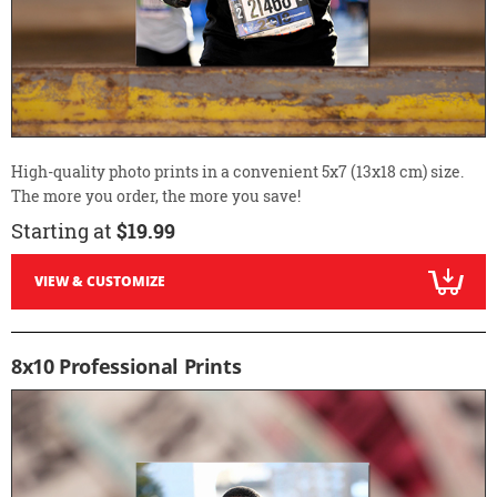
High-quality photo prints in a convenient 5x7 (13x18 cm) size.
The more you order, the more you save!
Starting at
$19.99
VIEW & CUSTOMIZE
8x10 Professional Prints