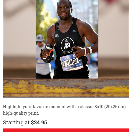
Highlight your favorite moment with a classic 8x10 (20x25 cm)
high-quality print.
Starting at
$24.95