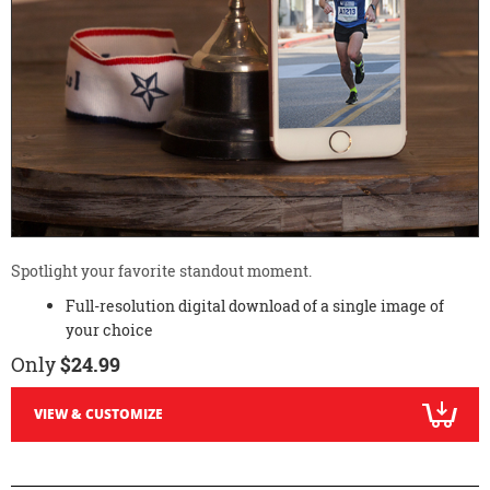
Spotlight your favorite standout moment.
Full-resolution digital download of a single image of
your choice
Only
$24.99
VIEW & CUSTOMIZE