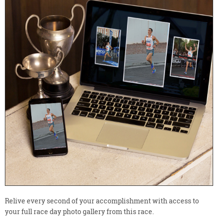
Relive every second of your accomplishment with access to
your full race day photo gallery from this race.