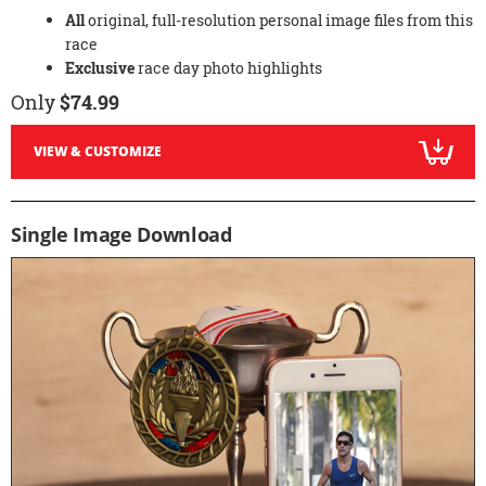
All
original, full-resolution personal image files from this
race
Exclusive
race day photo highlights
Only
$74.99
VIEW & CUSTOMIZE
Single Image Download