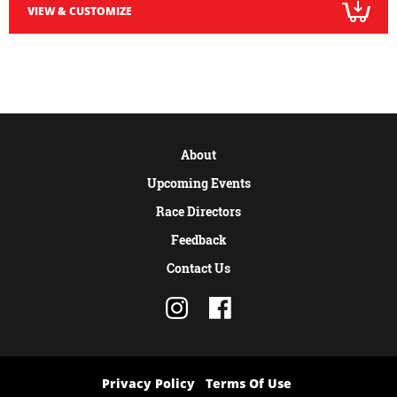
VIEW & CUSTOMIZE
About
Upcoming Events
Race Directors
Feedback
Contact Us
Privacy Policy
Terms Of Use