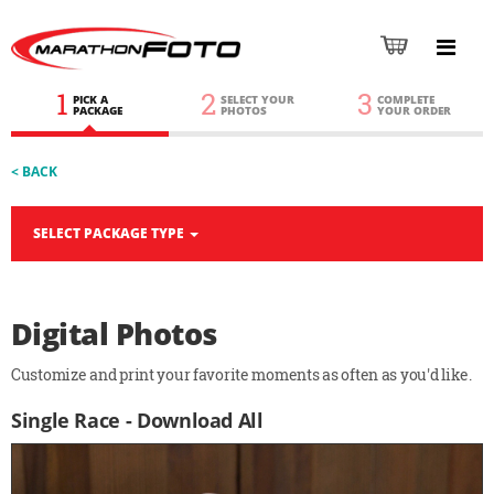
1
2
3
PICK A
SELECT YOUR
COMPLETE
PACKAGE
PHOTOS
YOUR ORDER
< BACK
SELECT PACKAGE TYPE
Digital Photos
Customize and print your favorite moments as often as you'd like.
Single Race - Download All