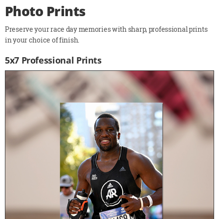
Photo Prints
Preserve your race day memories with sharp, professional prints
in your choice of finish.
5x7 Professional Prints