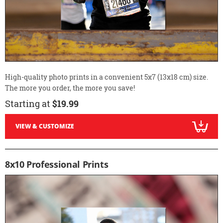
High-quality photo prints in a convenient 5x7 (13x18 cm) size.
The more you order, the more you save!
Starting at
$19.99
VIEW & CUSTOMIZE
8x10 Professional Prints