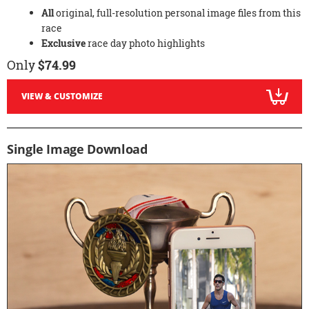
All
original, full-resolution personal image files from this
race
Exclusive
race day photo highlights
Only
$74.99
VIEW & CUSTOMIZE
Single Image Download