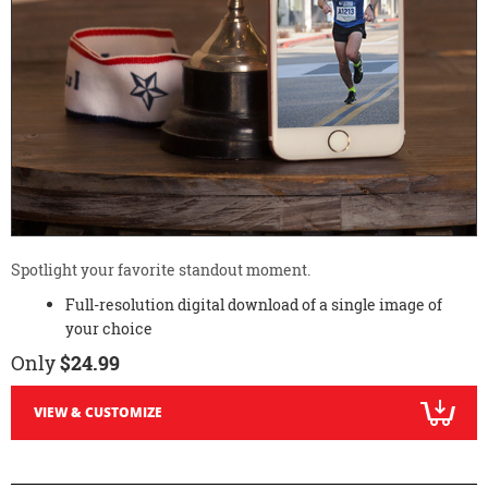
Spotlight your favorite standout moment.
Full-resolution digital download of a single image of
your choice
Only
$24.99
VIEW & CUSTOMIZE