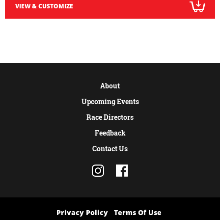
VIEW & CUSTOMIZE
About
Upcoming Events
Race Directors
Feedback
Contact Us
Privacy Policy
Terms Of Use