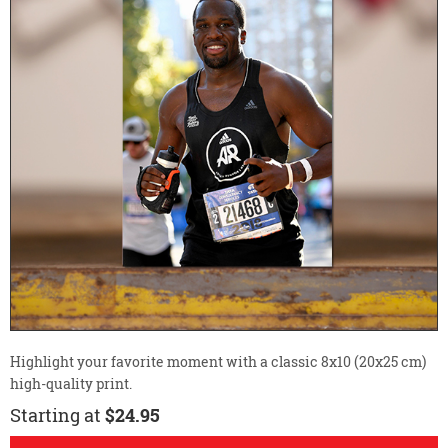
Highlight your favorite moment with a classic 8x10 (20x25 cm)
high-quality print.
Starting at
$24.95