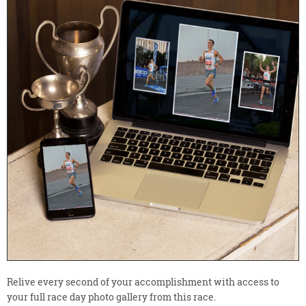
Relive every second of your accomplishment with access to
your full race day photo gallery from this race.