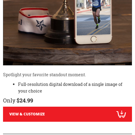
Spotlight your favorite standout moment.
Full-resolution digital download of a single image of
your choice
Only
$24.99
VIEW & CUSTOMIZE