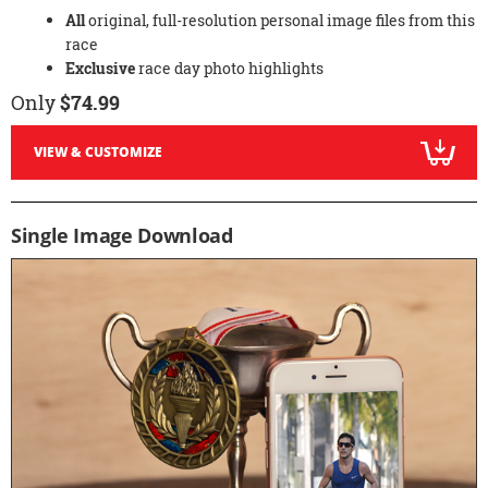
All
original, full-resolution personal image files from this
race
Exclusive
race day photo highlights
Only
$74.99
VIEW & CUSTOMIZE
Single Image Download