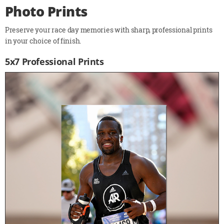
Photo Prints
Preserve your race day memories with sharp, professional prints
in your choice of finish.
5x7 Professional Prints