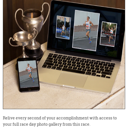
Relive every second of your accomplishment with access to
your full race day photo gallery from this race.