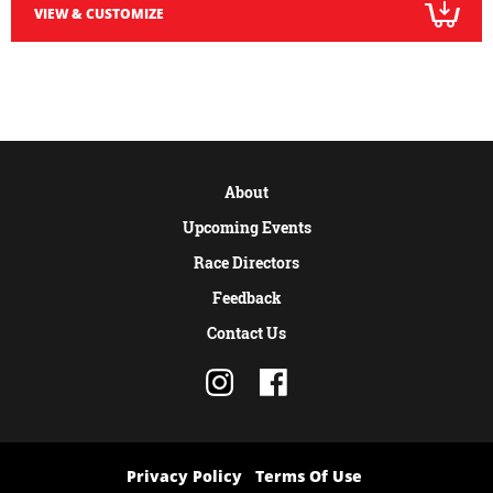
VIEW & CUSTOMIZE
About
Upcoming Events
Race Directors
Feedback
Contact Us
Privacy Policy
Terms Of Use