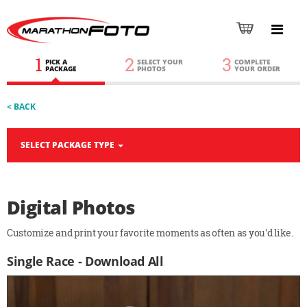
1
2
3
PICK A
SELECT YOUR
COMPLETE
PACKAGE
PHOTOS
YOUR ORDER
< BACK
SELECT PACKAGE TYPE
Digital Photos
Customize and print your favorite moments as often as you'd like.
Single Race - Download All