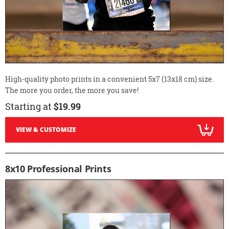
High-quality photo prints in a convenient 5x7 (13x18 cm) size.
The more you order, the more you save!
Starting at
$19.99
VIEW & CUSTOMIZE
8x10 Professional Prints