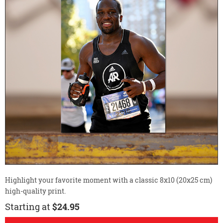
Highlight your favorite moment with a classic 8x10 (20x25 cm)
high-quality print.
Starting at
$24.95