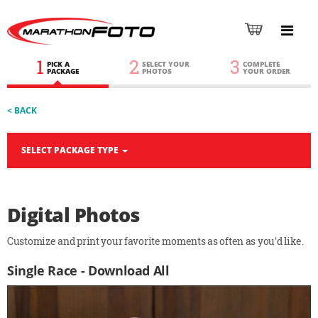
1
2
3
PICK A
SELECT YOUR
COMPLETE
PACKAGE
PHOTOS
YOUR ORDER
< BACK
SELECT PACKAGE TYPE
Digital Photos
Customize and print your favorite moments as often as you'd like.
Single Race - Download All