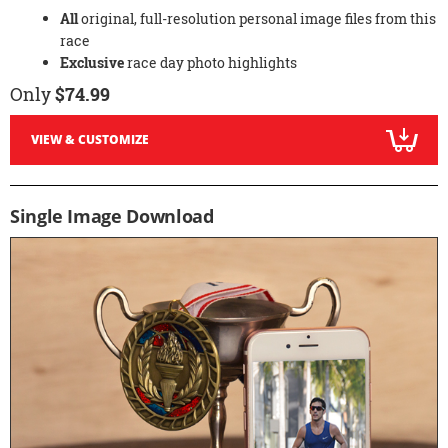
All
original, full-resolution personal image files from this
race
Exclusive
race day photo highlights
Only
$74.99
VIEW & CUSTOMIZE
Single Image Download