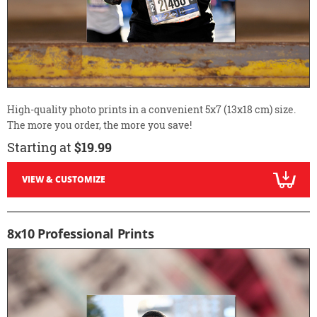
High-quality photo prints in a convenient 5x7 (13x18 cm) size.
The more you order, the more you save!
Starting at
$19.99
VIEW & CUSTOMIZE
8x10 Professional Prints