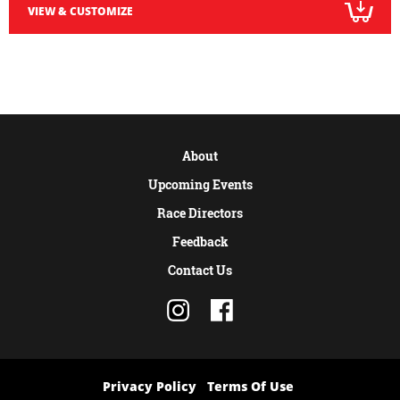
VIEW & CUSTOMIZE
About
Upcoming Events
Race Directors
Feedback
Contact Us
Privacy Policy
Terms Of Use