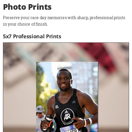
Photo Prints
Preserve your race day memories with sharp, professional prints
in your choice of finish.
5x7 Professional Prints