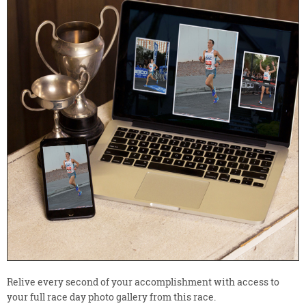
Relive every second of your accomplishment with access to
your full race day photo gallery from this race.