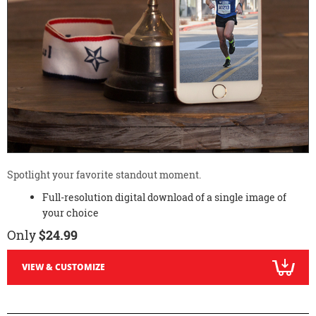
Spotlight your favorite standout moment.
Full-resolution digital download of a single image of
your choice
Only
$24.99
VIEW & CUSTOMIZE