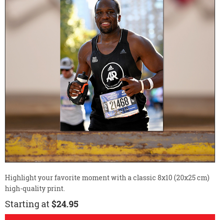
Highlight your favorite moment with a classic 8x10 (20x25 cm)
high-quality print.
Starting at
$24.95