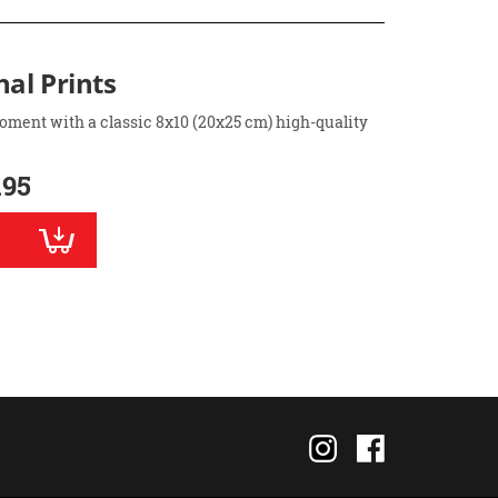
nal Prints
oment with a classic 8x10 (20x25 cm) high-quality
.95