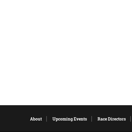
About
Upcoming Events
Race Directors