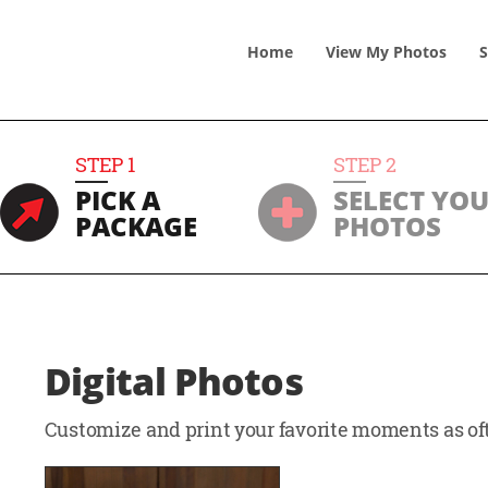
Home
View
My
Photos
S
STEP
1
STEP
2
PICK A
SELECT YO
PACKAGE
PHOTOS
Digital Photos
Customize and print your favorite moments as oft