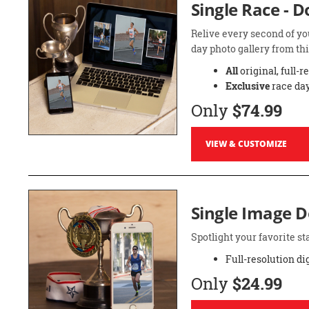
Single Race - 
Relive every second of yo
day photo gallery from thi
All
original, full-r
Exclusive
race day
Only
$74.99
VIEW & CUSTOMIZE
Single Image 
Spotlight your favorite 
Full-resolution di
Only
$24.99