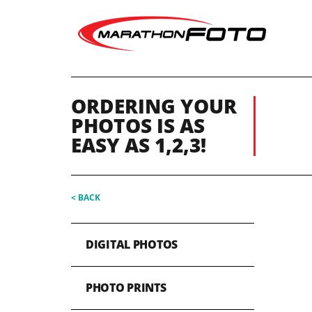
ORDERING YOUR
PHOTOS IS AS
EASY AS 1,2,3!
< BACK
DIGITAL PHOTOS
PHOTO PRINTS