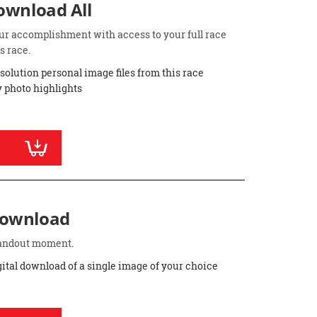
Download All
ur accomplishment with access to your full race
s race.
esolution personal image files from this race
 photo highlights
Download
standout moment.
gital download of a single image of your choice