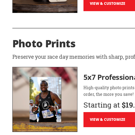
VIEW & CUSTOMIZE
Photo Prints
Preserve your race day memories with sharp, profe
5x7 Professiona
High-quality photo prints
order, the more you save!
Starting at
$19
VIEW & CUSTOMIZE