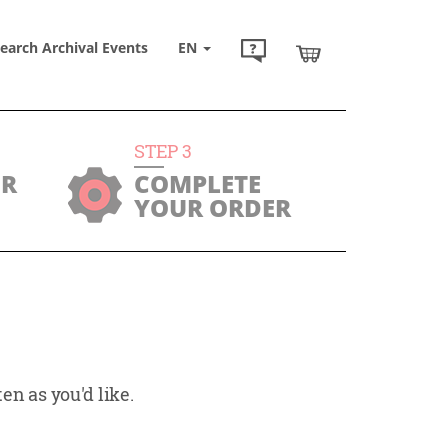
earch Archival Events
EN
STEP
3
UR
COMPLETE
YOUR ORDER
en as you'd like.