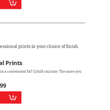
ssional prints in your choice of finish.
l Prints
 in a convenient 5x7 (13x18 cm) size. The more you
.99