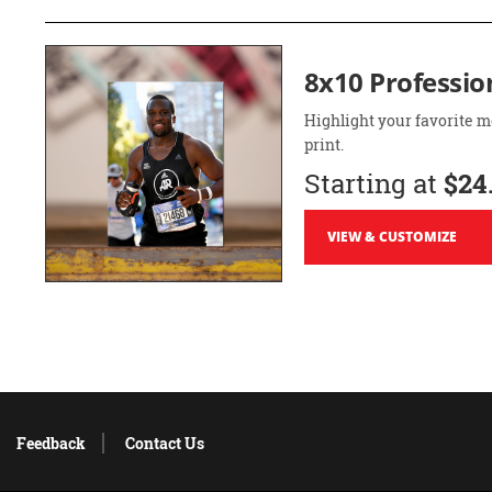
8x10 Professio
Highlight your favorite m
print.
Starting at
$24
VIEW & CUSTOMIZE
Feedback
Contact Us