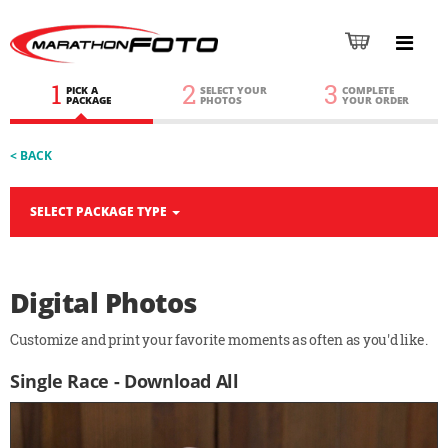
1
2
3
PICK A
SELECT YOUR
COMPLETE
PACKAGE
PHOTOS
YOUR ORDER
< BACK
SELECT PACKAGE TYPE
Digital Photos
Customize and print your favorite moments as often as you'd like.
Single Race - Download All