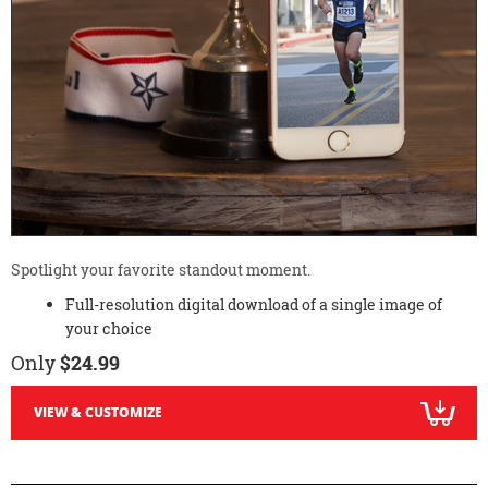
Spotlight your favorite standout moment.
Full-resolution digital download of a single image of
your choice
Only
$24.99
VIEW & CUSTOMIZE