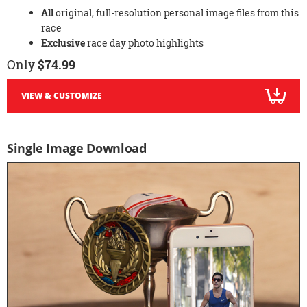
All
original, full-resolution personal image files from this
race
Exclusive
race day photo highlights
Only
$74.99
VIEW & CUSTOMIZE
Single Image Download