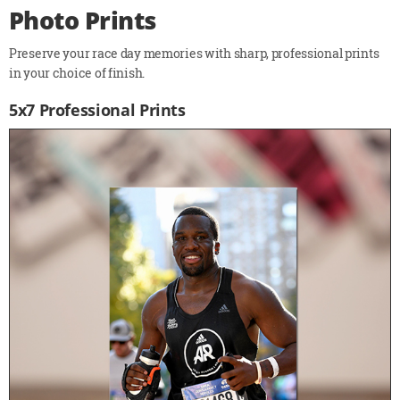
Photo Prints
Preserve your race day memories with sharp, professional prints
in your choice of finish.
5x7 Professional Prints