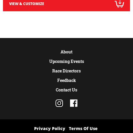
VIEW & CUSTOMIZE
About
Upcoming Events
Race Directors
Feedback
Contact Us
Privacy Policy
Terms Of Use