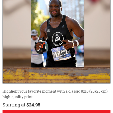
Highlight your favorite moment with a classic 8x10 (20x25 cm)
high-quality print.
Starting at
$24.95