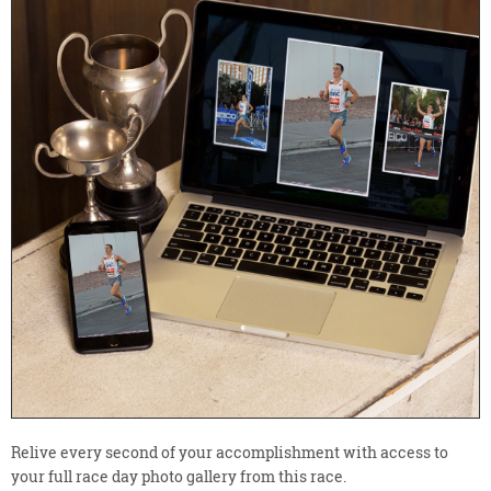
Relive every second of your accomplishment with access to
your full race day photo gallery from this race.