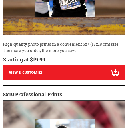
High-quality photo prints in a convenient 5x7 (13x18 cm) size.
The more you order, the more you save!
Starting at
$19.99
VIEW & CUSTOMIZE
8x10 Professional Prints