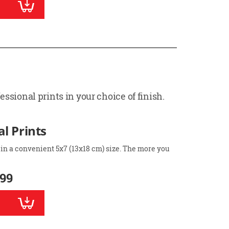
ssional prints in your choice of finish.
l Prints
 in a convenient 5x7 (13x18 cm) size. The more you
.99