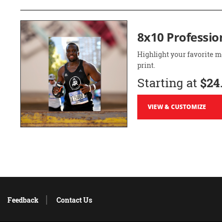
8x10 Professio
Highlight your favorite m
print.
Starting at
$24
VIEW & CUSTOMIZE
Feedback
Contact Us