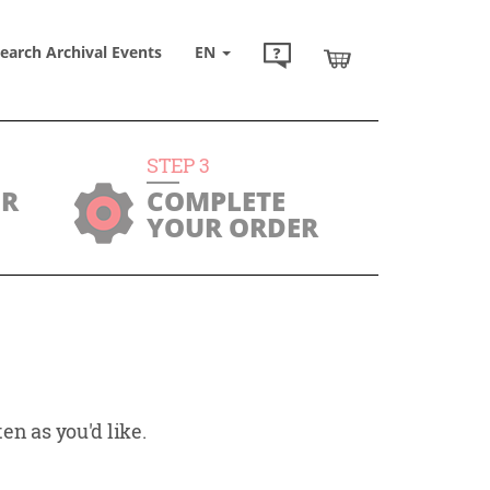
earch Archival Events
EN
STEP
3
UR
COMPLETE
YOUR ORDER
en as you'd like.