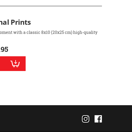
nal Prints
oment with a classic 8x10 (20x25 cm) high-quality
.95