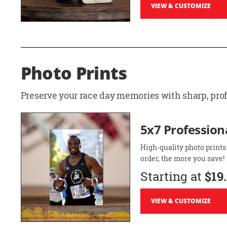
VIEW & CUSTOMIZE
Photo Prints
Preserve your race day memories with sharp, profe
5x7 Professiona
High-quality photo prints
order, the more you save!
Starting at
$19
VIEW & CUSTOMIZE