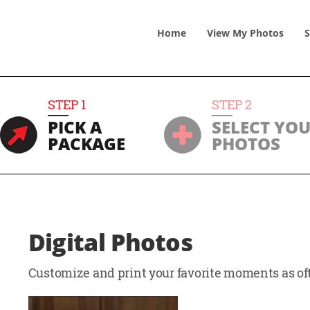
Home
View
My
Photos
S
STEP
1
STEP
2
PICK A
SELECT YO
PACKAGE
PHOTOS
Digital Photos
Customize and print your favorite moments as oft