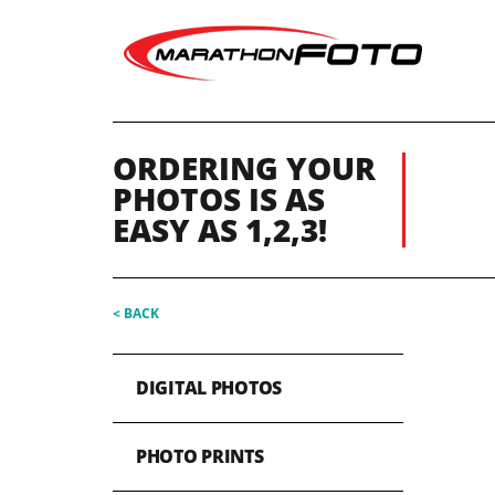
ORDERING YOUR
PHOTOS IS AS
EASY AS 1,2,3!
< BACK
DIGITAL PHOTOS
PHOTO PRINTS