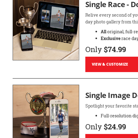
Single Race - 
Relive every second of yo
day photo gallery from thi
All
original, full-r
Exclusive
race day
Only
$74.99
VIEW & CUSTOMIZE
Single Image 
Spotlight your favorite 
Full-resolution di
Only
$24.99