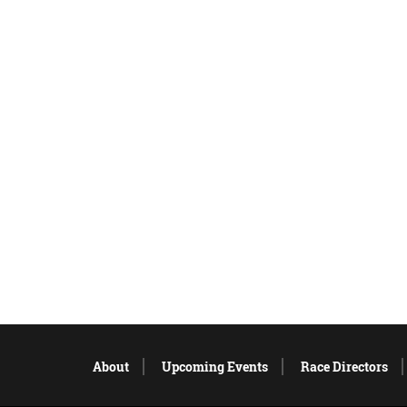
About
Upcoming Events
Race Directors