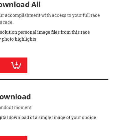
Download All
ur accomplishment with access to your full race
s race.
esolution personal image files from this race
 photo highlights
Download
standout moment.
gital download of a single image of your choice