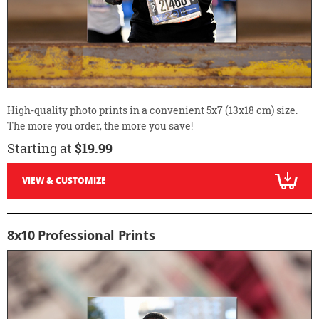
High-quality photo prints in a convenient 5x7 (13x18 cm) size.
The more you order, the more you save!
Starting at
$19.99
VIEW & CUSTOMIZE
8x10 Professional Prints