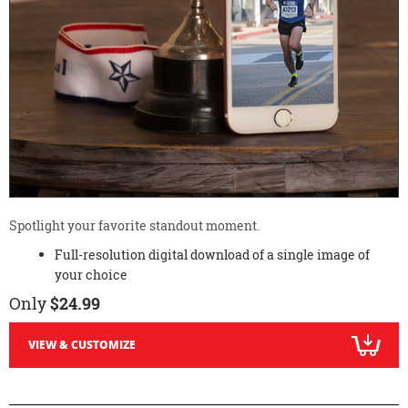
Spotlight your favorite standout moment.
Full-resolution digital download of a single image of
your choice
Only
$24.99
VIEW & CUSTOMIZE