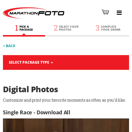
1
2
3
PICK A
SELECT YOUR
COMPLETE
PACKAGE
PHOTOS
YOUR ORDER
< BACK
SELECT PACKAGE TYPE
Digital Photos
Customize and print your favorite moments as often as you'd like.
Single Race - Download All