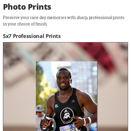
Photo Prints
Preserve your race day memories with sharp, professional prints
in your choice of finish.
5x7 Professional Prints