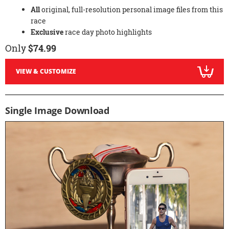
All
original, full-resolution personal image files from this
race
Exclusive
race day photo highlights
Only
$74.99
VIEW & CUSTOMIZE
Single Image Download