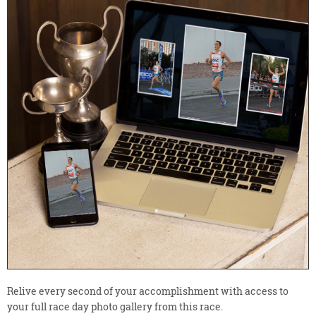
Relive every second of your accomplishment with access to
your full race day photo gallery from this race.