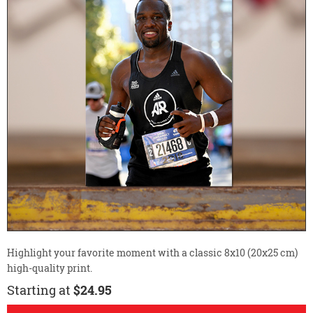
Highlight your favorite moment with a classic 8x10 (20x25 cm)
high-quality print.
Starting at
$24.95