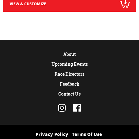
VIEW & CUSTOMIZE
About
Upcoming Events
Race Directors
Feedback
Contact Us
Privacy Policy
Terms Of Use