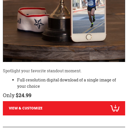
Spotlight your favorite standout moment.
Full-resolution digital download of a single image of
your choice
Only
$24.99
VIEW & CUSTOMIZE