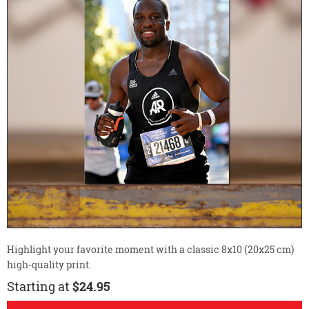
Highlight your favorite moment with a classic 8x10 (20x25 cm)
high-quality print.
Starting at
$24.95