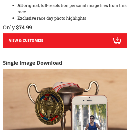
All
original, full-resolution personal image files from this
race
Exclusive
race day photo highlights
Only
$74.99
VIEW & CUSTOMIZE
Single Image Download