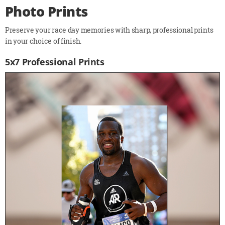
Photo Prints
Preserve your race day memories with sharp, professional prints
in your choice of finish.
5x7 Professional Prints