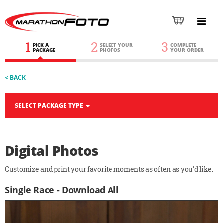
1
2
3
PICK A
SELECT YOUR
COMPLETE
PACKAGE
PHOTOS
YOUR ORDER
< BACK
SELECT PACKAGE TYPE
Digital Photos
Customize and print your favorite moments as often as you'd like.
Single Race - Download All