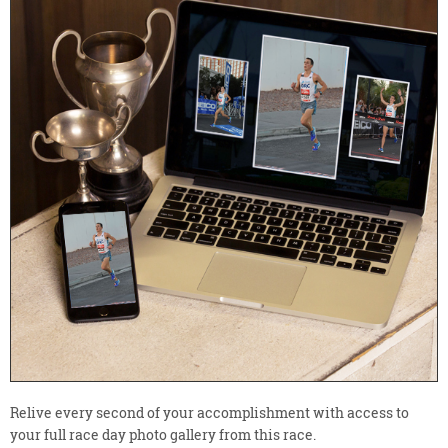
Relive every second of your accomplishment with access to
your full race day photo gallery from this race.