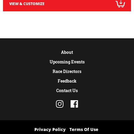
VIEW & CUSTOMIZE
About
Upcoming Events
Race Directors
Feedback
Contact Us
Privacy Policy
Terms Of Use