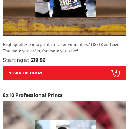
High-quality photo prints in a convenient 5x7 (13x18 cm) size.
The more you order, the more you save!
Starting at
$19.99
VIEW & CUSTOMIZE
8x10 Professional Prints